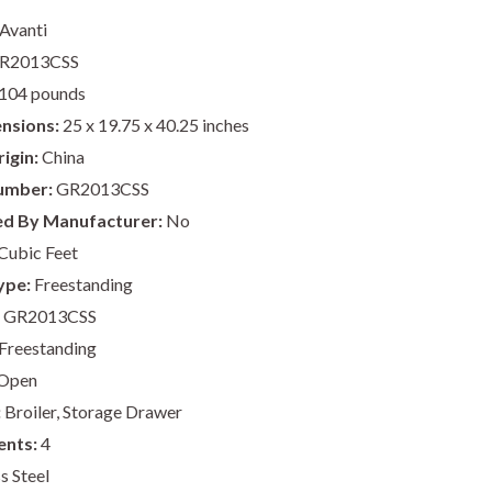
Avanti
R2013CSS
104 pounds
nsions:
25 x 19.75 x 40.25 inches
igin:
China
umber:
GR2013CSS
ed By Manufacturer:
No
Cubic Feet
ype:
Freestanding
GR2013CSS
Freestanding
Open
:
Broiler, Storage Drawer
ents:
4
s Steel