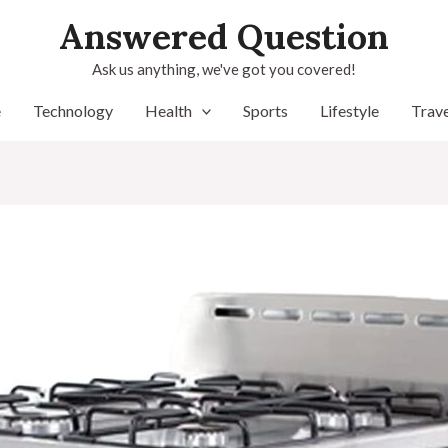
Answered Question
Ask us anything, we've got you covered!
e
Technology
Health
Sports
Lifestyle
Trave