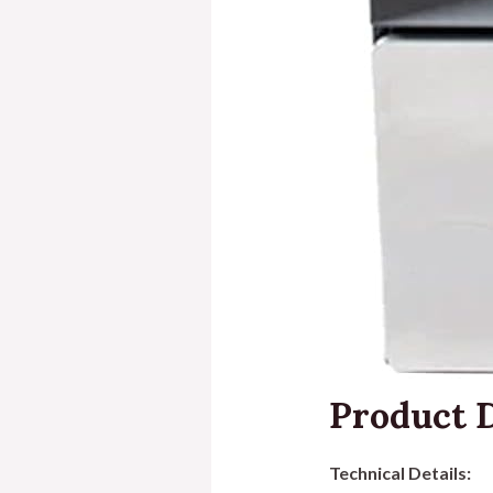
Product D
Technical Details: