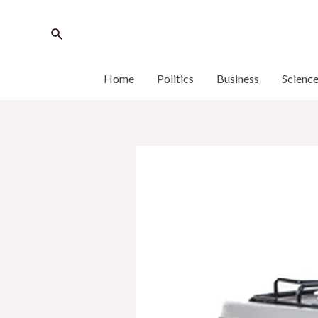
Home
Politics
Business
Scienc