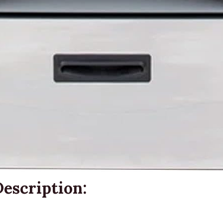
escription: