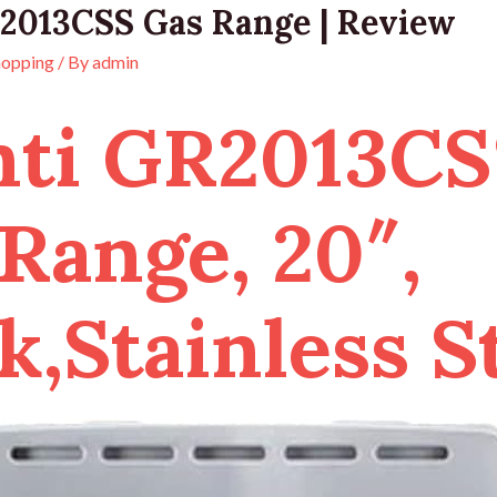
2013CSS Gas Range | Review
hopping
/ By
admin
nti GR2013CS
Range, 20″,
k,Stainless S