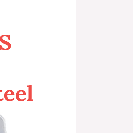
S
teel