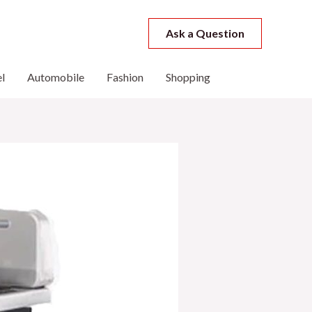
Ask a Question
l
Automobile
Fashion
Shopping