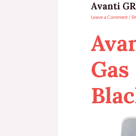
Avanti GR
Leave a Comment
/
S
Ava
Gas 
Blac