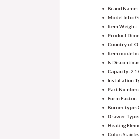
Brand Name:
Model Info:
G
Item Weight:
Product Dime
Country of Or
Item model n
Is Discontinu
Capacity:
2.1 
Installation T
Part Number:
Form Factor:
Burner type:
Drawer Type
Heating Elem
Color:
Stainles