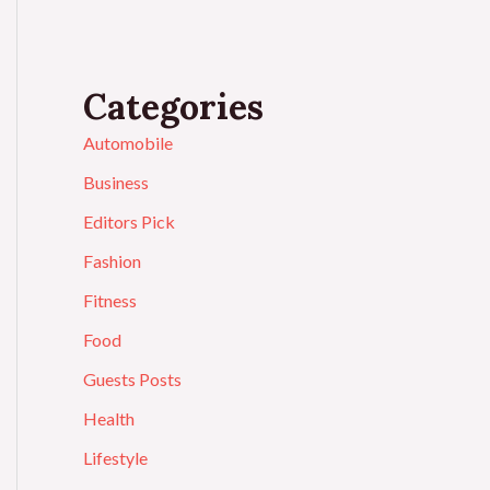
Categories
Automobile
Business
Editors Pick
Fashion
Fitness
Food
Guests Posts
Health
Lifestyle