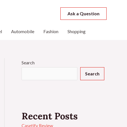
Ask a Question
l
Automobile
Fashion
Shopping
Search
Search
Recent Posts
Casetify Review