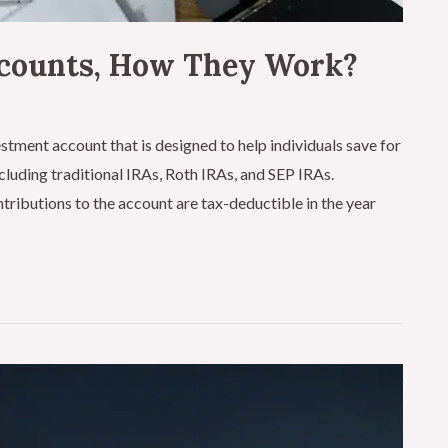
ccounts, How They Work?
stment account that is designed to help individuals save for
ncluding traditional IRAs, Roth IRAs, and SEP IRAs.
tributions to the account are tax-deductible in the year