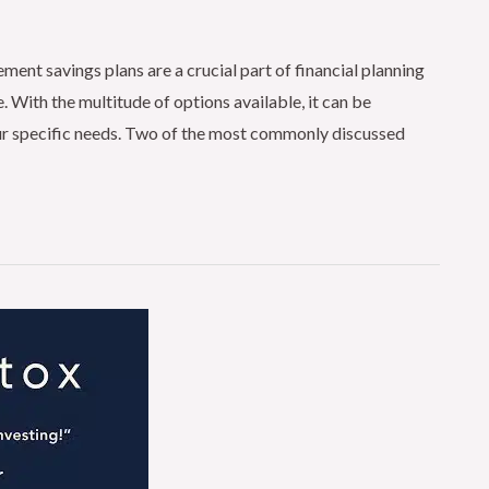
nt savings plans are a crucial part of financial planning
. With the multitude of options available, it can be
our specific needs. Two of the most commonly discussed