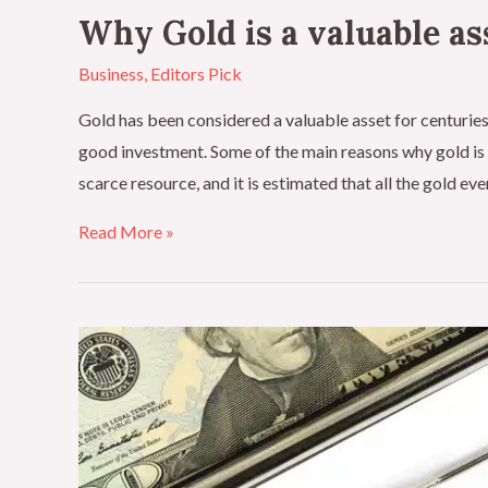
Why Gold is a valuable as
Business
,
Editors Pick
Gold has been considered a valuable asset for centuries,
good investment. Some of the main reasons why gold is c
scarce resource, and it is estimated that all the gold ev
Read More »