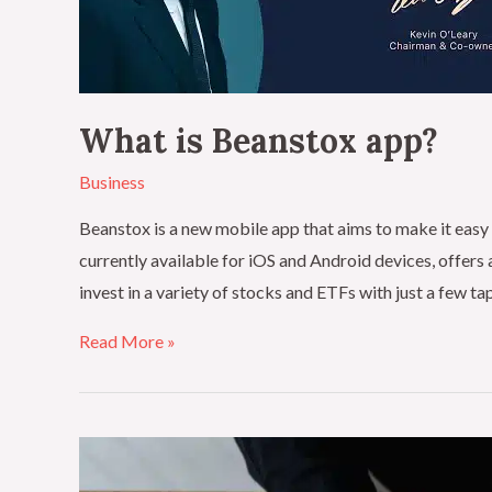
What is Beanstox app?
Business
Beanstox is a new mobile app that aims to make it easy 
currently available for iOS and Android devices, offers 
invest in a variety of stocks and ETFs with just a few t
Read More »