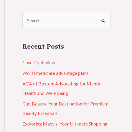
Recent Posts
Casetify Review
Worst medicare advantage plans
ACA of Boston: Advocating for Mental
Health and Well-being
Cult Beauty: Your Destination for Premium
Beauty Essentials
Exploring Macy’s: Your Ultimate Shopping