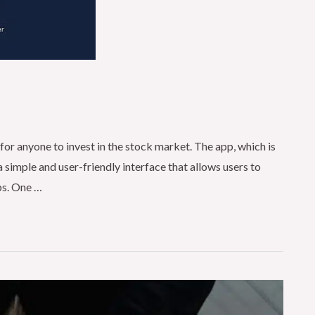
for anyone to invest in the stock market. The app, which is
a simple and user-friendly interface that allows users to
aps. One …