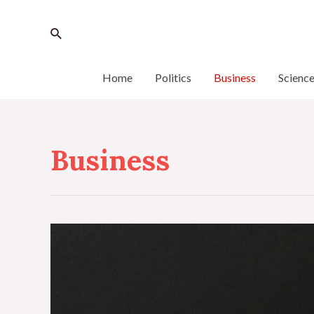
Home
Politics
Business
Scienc
Business