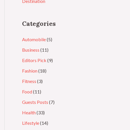
Destination
Categories
Automobile
(5)
Business
(11)
Editors Pick
(9)
Fashion
(18)
Fitness
(3)
Food
(11)
Guests Posts
(7)
Health
(33)
Lifestyle
(14)