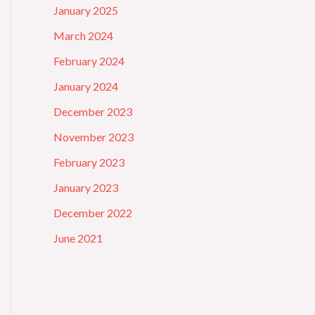
January 2025
March 2024
February 2024
January 2024
December 2023
November 2023
February 2023
January 2023
December 2022
June 2021