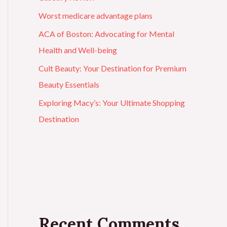
Worst medicare advantage plans
ACA of Boston: Advocating for Mental
Health and Well-being
Cult Beauty: Your Destination for Premium
Beauty Essentials
Exploring Macy’s: Your Ultimate Shopping
Destination
Recent Comments