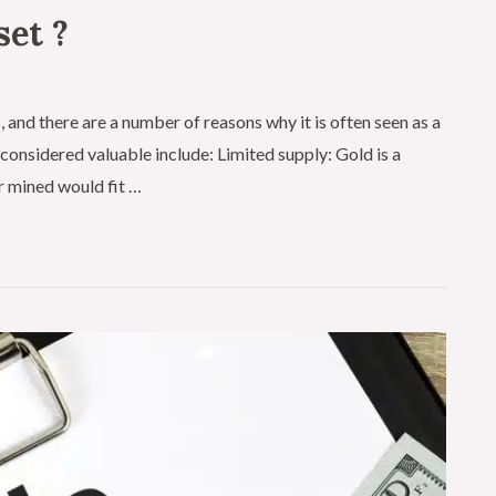
set ?
 and there are a number of reasons why it is often seen as a
onsidered valuable include: Limited supply: Gold is a
er mined would fit …