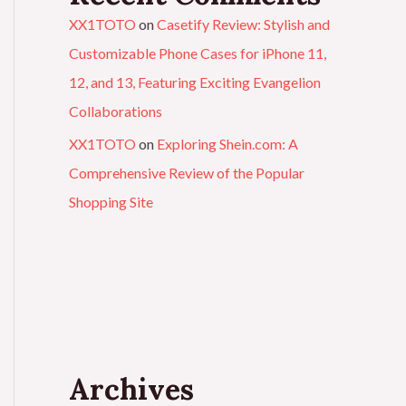
XX1TOTO
on
Casetify Review: Stylish and
Customizable Phone Cases for iPhone 11,
12, and 13, Featuring Exciting Evangelion
Collaborations
XX1TOTO
on
Exploring Shein.com: A
Comprehensive Review of the Popular
Shopping Site
Archives