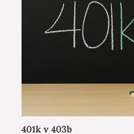
401k v 403b