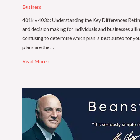
Business
401k v 403b: Understanding the Key Differences Retireme
and decision making for individuals and businesses alike
confusing to determine which plan is best suited for y
plans are the …
Read More »