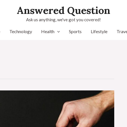
Answered Question
Ask us anything, we've got you covered!
e
Technology
Health
Sports
Lifestyle
Trave