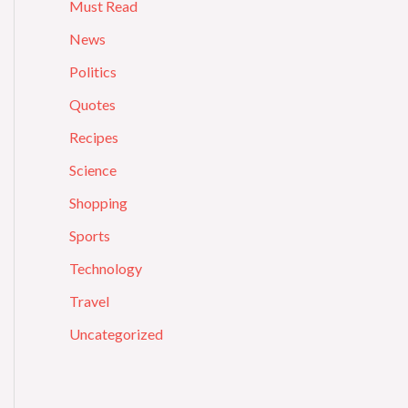
Must Read
News
Politics
Quotes
Recipes
Science
Shopping
Sports
Technology
Travel
Uncategorized