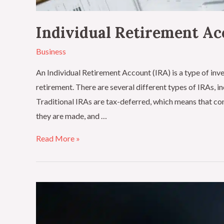
Individual Retirement A
Business
An Individual Retirement Account (IRA) is a type of inve
retirement. There are several different types of IRAs, i
Traditional IRAs are tax-deferred, which means that con
they are made, and …
Read More »