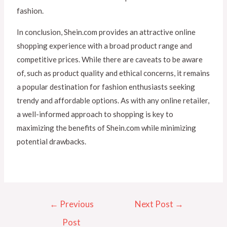
fashion.
In conclusion, Shein.com provides an attractive online
shopping experience with a broad product range and
competitive prices. While there are caveats to be aware
of, such as product quality and ethical concerns, it remains
a popular destination for fashion enthusiasts seeking
trendy and affordable options. As with any online retailer,
a well-informed approach to shopping is key to
maximizing the benefits of Shein.com while minimizing
potential drawbacks.
←
Previous
Next Post
→
Post