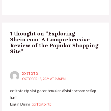
1 thought on “Exploring
Shein.com: A Comprehensive
Review of the Popular Shopping
Site”
XX1TOTO
OCTOBER 13, 2024 AT 9:36 PM
xx1toto rtp slot gacor temukan disini bocoran setiap
hari!
Login Disini :
xx1toto rtp