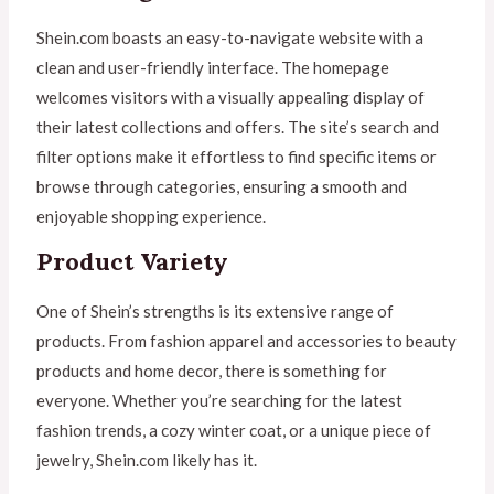
Shein.com boasts an easy-to-navigate website with a
clean and user-friendly interface. The homepage
welcomes visitors with a visually appealing display of
their latest collections and offers. The site’s search and
filter options make it effortless to find specific items or
browse through categories, ensuring a smooth and
enjoyable shopping experience.
Product Variety
One of Shein’s strengths is its extensive range of
products. From fashion apparel and accessories to beauty
products and home decor, there is something for
everyone. Whether you’re searching for the latest
fashion trends, a cozy winter coat, or a unique piece of
jewelry, Shein.com likely has it.