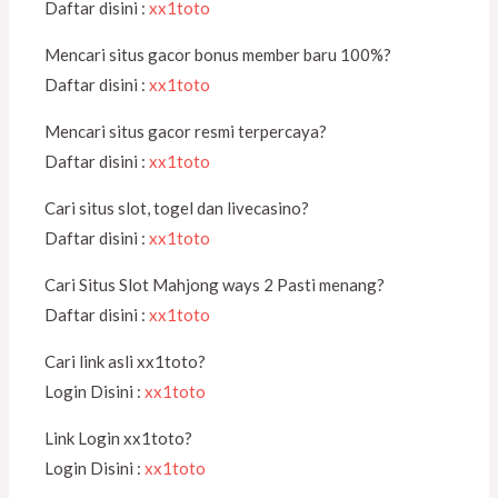
Daftar disini :
xx1toto
Mencari situs gacor bonus member baru 100%?
Daftar disini :
xx1toto
Mencari situs gacor resmi terpercaya?
Daftar disini :
xx1toto
Cari situs slot, togel dan livecasino?
Daftar disini :
xx1toto
Cari Situs Slot Mahjong ways 2 Pasti menang?
Daftar disini :
xx1toto
Cari link asli xx1toto?
Login Disini :
xx1toto
Link Login xx1toto?
Login Disini :
xx1toto