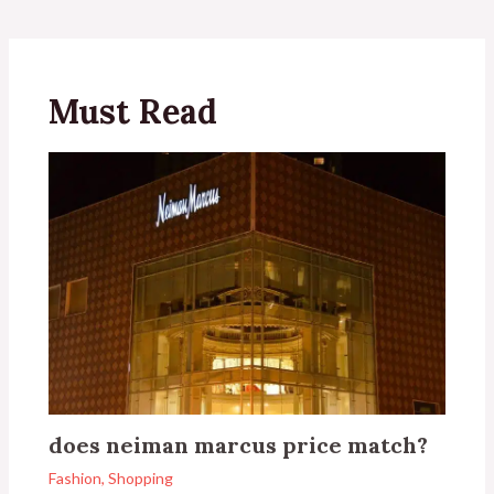
Must Read
does neiman marcus price match?
Fashion
,
Shopping