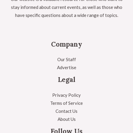
stay informed about current events, as well as those who
have specific questions about a wide range of topics.
Company
Our Staff
Advertise
Legal
Privacy Policy
Terms of Service
Contact Us
About Us
Follow Us