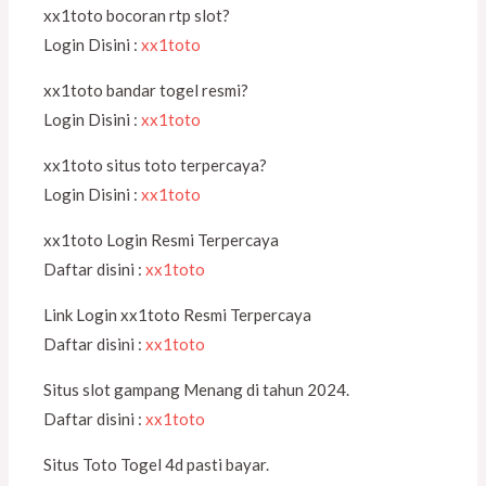
xx1toto bocoran rtp slot?
Login Disini :
xx1toto
xx1toto bandar togel resmi?
Login Disini :
xx1toto
xx1toto situs toto terpercaya?
Login Disini :
xx1toto
xx1toto Login Resmi Terpercaya
Daftar disini :
xx1toto
Link Login xx1toto Resmi Terpercaya
Daftar disini :
xx1toto
Situs slot gampang Menang di tahun 2024.
Daftar disini :
xx1toto
Situs Toto Togel 4d pasti bayar.