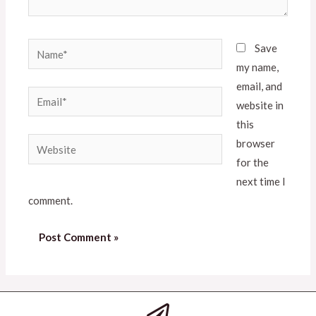
Save
my name,
email, and
website in
this
browser
for the
next time I
comment.