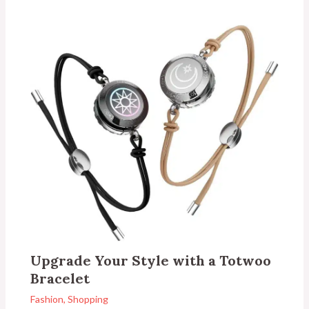
Upgrade Your Style with a Totwoo
Bracelet
Fashion
,
Shopping