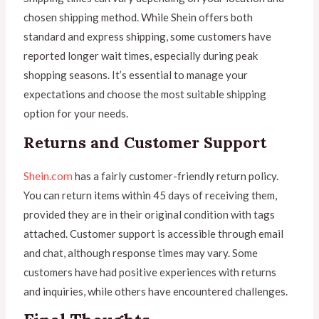
chosen shipping method. While Shein offers both
standard and express shipping, some customers have
reported longer wait times, especially during peak
shopping seasons. It’s essential to manage your
expectations and choose the most suitable shipping
option for your needs.
Returns and Customer Support
Shein.com
has a fairly customer-friendly return policy.
You can return items within 45 days of receiving them,
provided they are in their original condition with tags
attached. Customer support is accessible through email
and chat, although response times may vary. Some
customers have had positive experiences with returns
and inquiries, while others have encountered challenges.