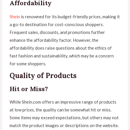
Affordability
Shein
is renowned for its budget-friendly prices, making it
a go-to destination for cost-conscious shoppers.
Frequent sales, discounts, and promotions further
enhance the affordability factor. However, the
affordability does raise questions about the ethics of
fast fashion and sustainability, which may be a concern
for some shoppers.
Quality of Products
Hit or Miss?
While Shein.com offers an impressive range of products
at low prices, the quality can be somewhat hit or miss.
Some items may exceed expectations, but others may not
match the product images or descriptions on the website.