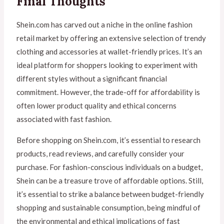
Final Thoughts
Shein.com has carved out a niche in the online fashion
retail market by offering an extensive selection of trendy
clothing and accessories at wallet-friendly prices. It’s an
ideal platform for shoppers looking to experiment with
different styles without a significant financial
commitment. However, the trade-off for affordability is
often lower product quality and ethical concerns
associated with fast fashion.
Before shopping on Shein.com, it’s essential to research
products, read reviews, and carefully consider your
purchase. For fashion-conscious individuals on a budget,
Shein can be a treasure trove of affordable options. Still,
it’s essential to strike a balance between budget-friendly
shopping and sustainable consumption, being mindful of
the environmental and ethical implications of fast