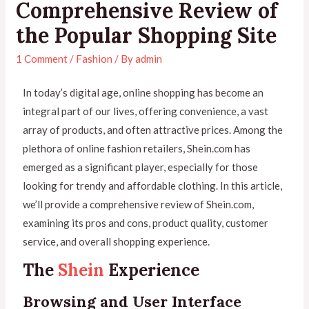
Comprehensive Review of
the Popular Shopping Site
1 Comment
/
Fashion
/ By
admin
In today’s digital age, online shopping has become an
integral part of our lives, offering convenience, a vast
array of products, and often attractive prices. Among the
plethora of online fashion retailers, Shein.com has
emerged as a significant player, especially for those
looking for trendy and affordable clothing. In this article,
we’ll provide a comprehensive review of Shein.com,
examining its pros and cons, product quality, customer
service, and overall shopping experience.
The
Shein
Experience
Browsing and User Interface