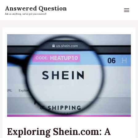
Answered Question
Ask us anything, we've got you covered!
Exploring Shein.com: A