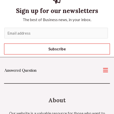
Sign up for our newsletters
The best of Business news, in your inbox.
Subscribe
About
Our website is a valuable resource for those who want to