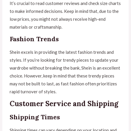
It’s crucial to read customer reviews and check size charts
to make informed decisions. Keep in mind that, due to the
low prices, you might not always receive high-end
materials or craftsmanship.
Fashion Trends
Shein excels in providing the latest fashion trends and
styles. If you’re looking for trendy pieces to update your
wardrobe without breaking the bank, Shein is an excellent
choice. However, keep in mind that these trendy pieces
may not be built to last, as fast fashion often prioritizes
rapid turnover of styles.
Customer Service and Shipping
Shipping Times
Shipping times can vary depending on your location and