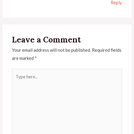
Reply
Leave a Comment
Your email address will not be published.
Required fields
are marked
*