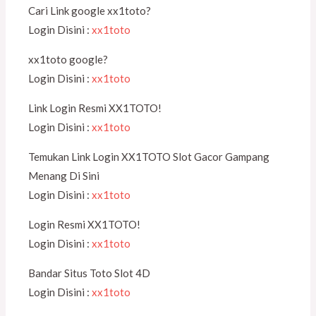
Cari Link google xx1toto?
Login Disini :
xx1toto
xx1toto google?
Login Disini :
xx1toto
Link Login Resmi XX1TOTO!
Login Disini :
xx1toto
Temukan Link Login XX1TOTO Slot Gacor Gampang
Menang Di Sini
Login Disini :
xx1toto
Login Resmi XX1TOTO!
Login Disini :
xx1toto
Bandar Situs Toto Slot 4D
Login Disini :
xx1toto