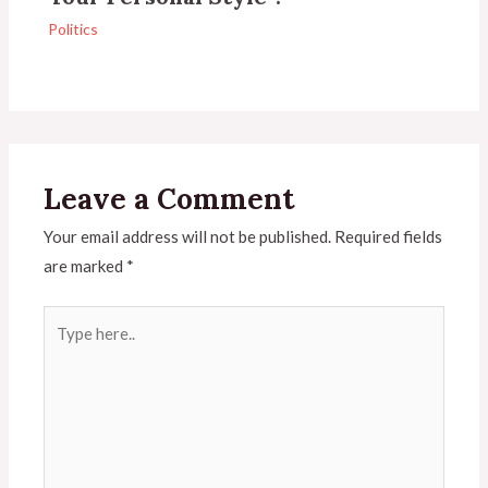
Politics
Leave a Comment
Your email address will not be published.
Required fields
are marked
*