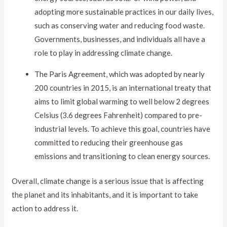
adopting more sustainable practices in our daily lives,
such as conserving water and reducing food waste.
Governments, businesses, and individuals all have a
role to play in addressing climate change.
The Paris Agreement, which was adopted by nearly
200 countries in 2015, is an international treaty that
aims to limit global warming to well below 2 degrees
Celsius (3.6 degrees Fahrenheit) compared to pre-
industrial levels. To achieve this goal, countries have
committed to reducing their greenhouse gas
emissions and transitioning to clean energy sources.
Overall, climate change is a serious issue that is affecting
the planet and its inhabitants, and it is important to take
action to address it.