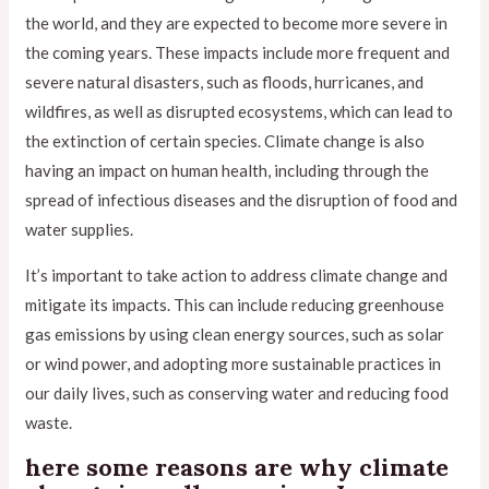
the world, and they are expected to become more severe in
the coming years. These impacts include more frequent and
severe natural disasters, such as floods, hurricanes, and
wildfires, as well as disrupted ecosystems, which can lead to
the extinction of certain species. Climate change is also
having an impact on human health, including through the
spread of infectious diseases and the disruption of food and
water supplies.
It’s important to take action to address climate change and
mitigate its impacts. This can include reducing greenhouse
gas emissions by using clean energy sources, such as solar
or wind power, and adopting more sustainable practices in
our daily lives, such as conserving water and reducing food
waste.
here some reasons are why climate