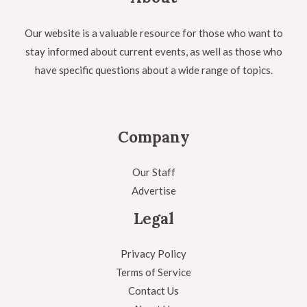
Our website is a valuable resource for those who want to
stay informed about current events, as well as those who
have specific questions about a wide range of topics.
Company
Our Staff
Advertise
Legal
Privacy Policy
Terms of Service
Contact Us