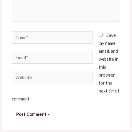
Save
my name,
email, and
website in
this
browser
for the
next time I
comment.