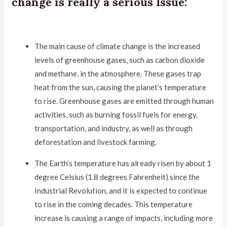
change is really a serious Issue:
The main cause of climate change is the increased
levels of greenhouse gases, such as carbon dioxide
and methane, in the atmosphere. These gases trap
heat from the sun, causing the planet’s temperature
to rise. Greenhouse gases are emitted through human
activities, such as burning fossil fuels for energy,
transportation, and industry, as well as through
deforestation and livestock farming.
The Earth’s temperature has already risen by about 1
degree Celsius (1.8 degrees Fahrenheit) since the
Industrial Revolution, and it is expected to continue
to rise in the coming decades. This temperature
increase is causing a range of impacts, including more