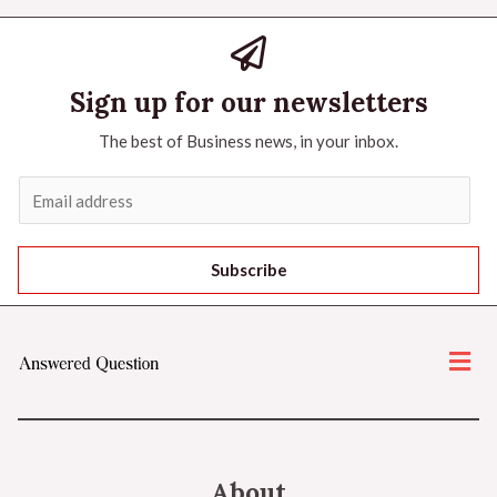
Sign up for our newsletters
The best of Business news, in your inbox.
Subscribe
About