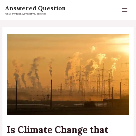
Answered Question
Ask us anything, we've got you covered!
Is Climate Change that