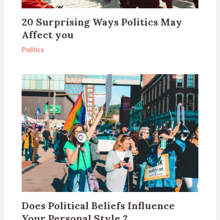
20 Surprising Ways Politics May
Affect you
Politics
Does Political Beliefs Influence
Your Personal Style ?