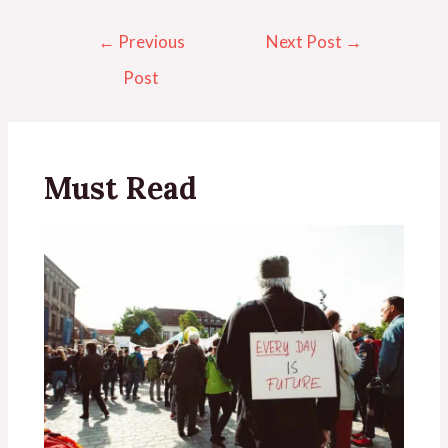
←
Previous
Next Post
→
Post
Must Read