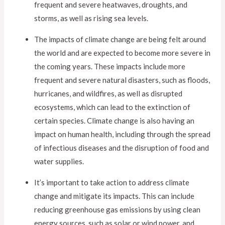
frequent and severe heatwaves, droughts, and
storms, as well as rising sea levels.
The impacts of climate change are being felt around
the world and are expected to become more severe in
the coming years. These impacts include more
frequent and severe natural disasters, such as floods,
hurricanes, and wildfires, as well as disrupted
ecosystems, which can lead to the extinction of
certain species. Climate change is also having an
impact on human health, including through the spread
of infectious diseases and the disruption of food and
water supplies.
It’s important to take action to address climate
change and mitigate its impacts. This can include
reducing greenhouse gas emissions by using clean
energy sources, such as solar or wind power, and