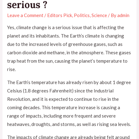
serious ?
Leave a Comment
/
Editors Pick
,
Politics
,
Science
/ By
admin
Yes, climate change is a serious issue that is affecting the
planet and its inhabitants. The Earth’s climate is changing
due to the increased levels of greenhouse gases, such as
carbon dioxide and methane, in the atmosphere. These gases
trap heat from the sun, causing the planet’s temperature to
rise.
The Earth’s temperature has already risen by about 1 degree
Celsius (1.8 degrees Fahrenheit) since the Industrial
Revolution, and it is expected to continue to rise in the
coming decades. This temperature increase is causing a
range of impacts, including more frequent and severe
heatwaves, droughts, and storms, as well as rising sea levels.
The impacts of climate change are already being felt around