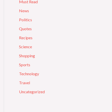
Must Read
News
Politics
Quotes
Recipes
Science
Shopping
Sports
Technology
Travel
Uncategorized