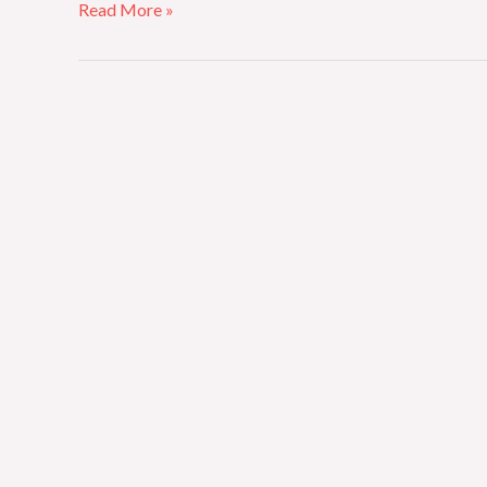
Read More »