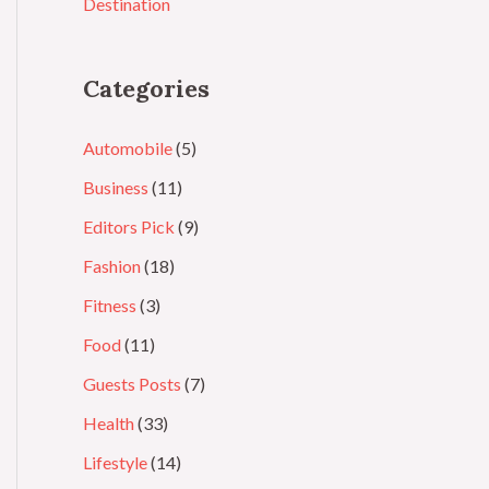
Destination
Categories
Automobile
(5)
Business
(11)
Editors Pick
(9)
Fashion
(18)
Fitness
(3)
Food
(11)
Guests Posts
(7)
Health
(33)
Lifestyle
(14)