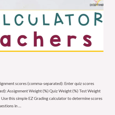
ignment scores (comma-separated): Enter quiz scores
ed): Assignment Weight (%) Quiz Weight (%) Test Weight
 Use this simple EZ Grading calculator to determine scores
uestions in …