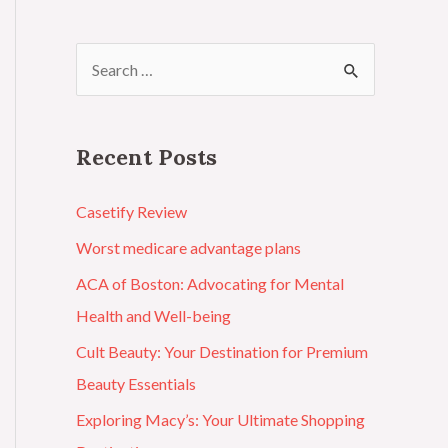
Recent Posts
Casetify Review
Worst medicare advantage plans
ACA of Boston: Advocating for Mental
Health and Well-being
Cult Beauty: Your Destination for Premium
Beauty Essentials
Exploring Macy’s: Your Ultimate Shopping