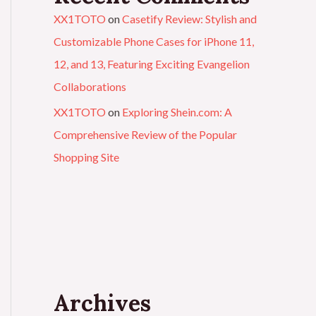
XX1TOTO
on
Casetify Review: Stylish and
Customizable Phone Cases for iPhone 11,
12, and 13, Featuring Exciting Evangelion
Collaborations
XX1TOTO
on
Exploring Shein.com: A
Comprehensive Review of the Popular
Shopping Site
Archives