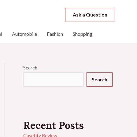
Ask a Question
l
Automobile
Fashion
Shopping
Search
Search
Recent Posts
Casetify Review