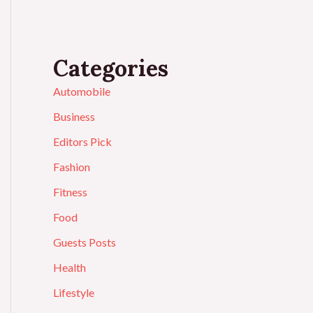
Categories
Automobile
Business
Editors Pick
Fashion
Fitness
Food
Guests Posts
Health
Lifestyle