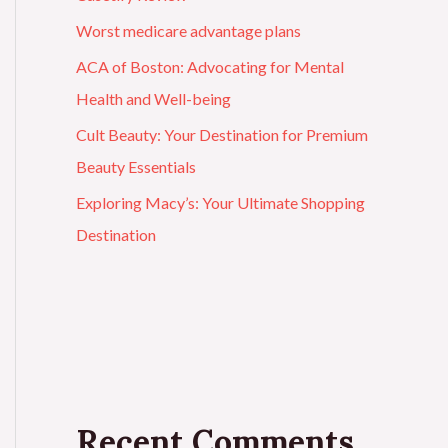
Worst medicare advantage plans
ACA of Boston: Advocating for Mental
Health and Well-being
Cult Beauty: Your Destination for Premium
Beauty Essentials
Exploring Macy’s: Your Ultimate Shopping
Destination
Recent Comments