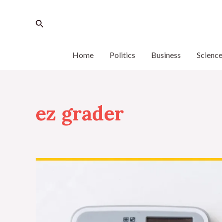
Home
Politics
Business
Scienc
ez grader