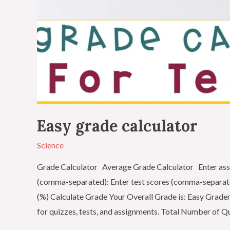
Easy grade calculator
Science
Grade Calculator Average Grade Calculator Enter ass
(comma-separated): Enter test scores (comma-separat
(%) Calculate Grade Your Overall Grade is: Easy Grader
for quizzes, tests, and assignments. Total Number of Q