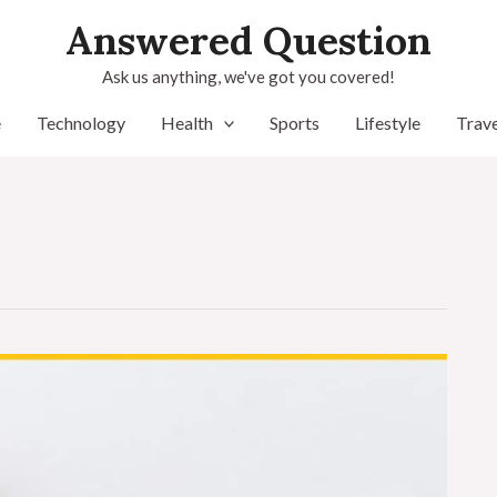
Answered Question
Ask us anything, we've got you covered!
e
Technology
Health
Sports
Lifestyle
Trave