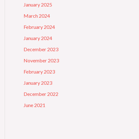
January 2025
March 2024
February 2024
January 2024
December 2023
November 2023
February 2023
January 2023
December 2022
June 2021