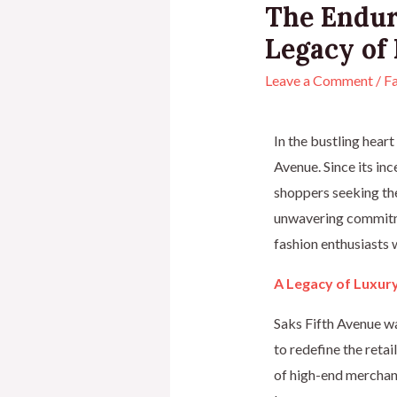
The Endur
Legacy of
Leave a Comment
/
Fa
In the bustling heart
Avenue. Since its in
shoppers seeking the 
unwavering commitme
fashion enthusiasts
A Legacy of Luxur
Saks Fifth Avenue w
to redefine the retai
of high-end merchand