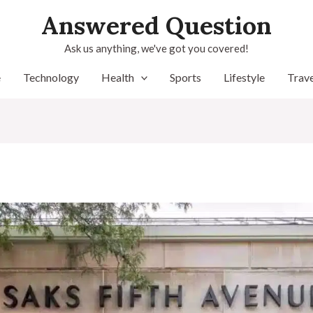
Answered Question
Ask us anything, we've got you covered!
e
Technology
Health
Sports
Lifestyle
Trave