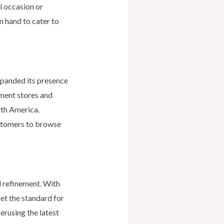
l occasion or
n hand to cater to
expanded its presence
ment stores and
rth America.
ustomers to browse
d refinement. With
set the standard for
erusing the latest