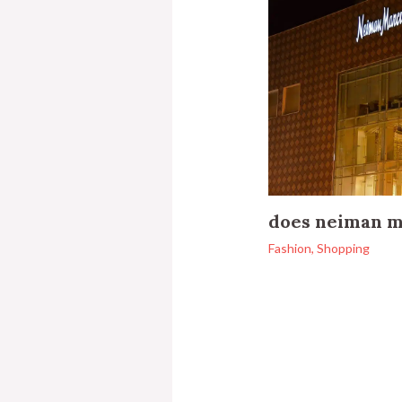
does neiman m
Fashion
,
Shopping