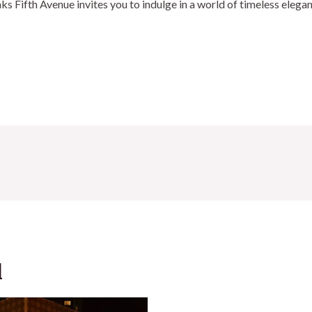
aks Fifth Avenue invites you to indulge in a world of timeless elega
d