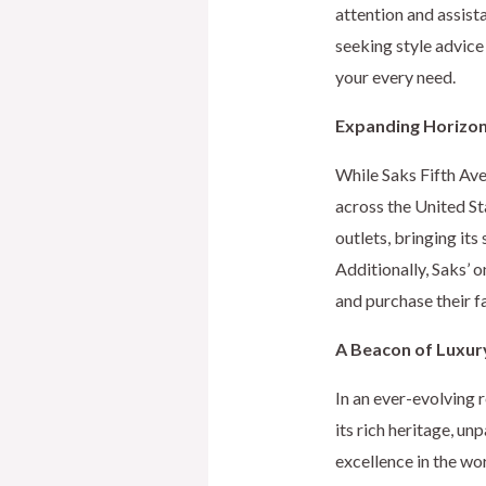
attention and assist
seeking style advice
your every need.
Expanding Horizo
While Saks Fifth Ave
across the United S
outlets, bringing it
Additionally, Saks’ 
and purchase their f
A Beacon of Luxur
In an ever-evolving 
its rich heritage, un
excellence in the wor