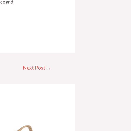
nce and
Next Post
→