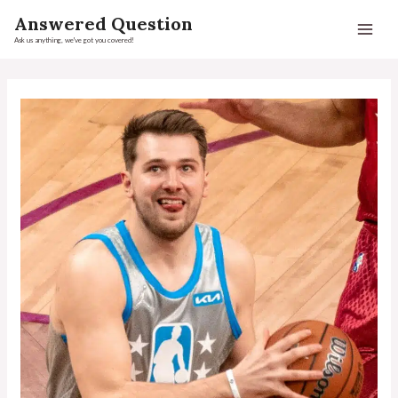
Answered Question
Ask us anything, we've got you covered!