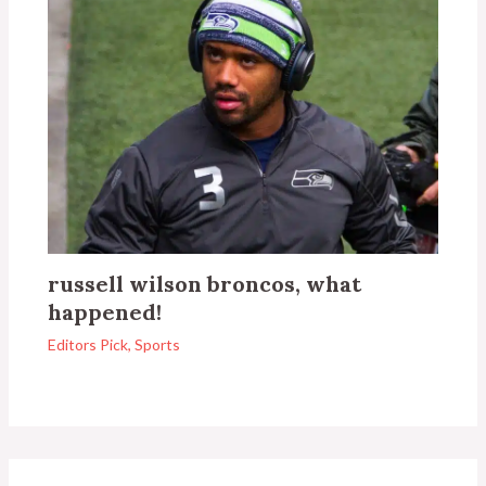
russell wilson broncos, what
happened!
Editors Pick
,
Sports