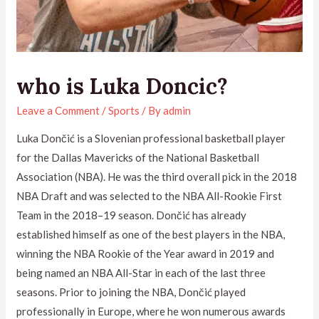
who is Luka Doncic?
Leave a Comment
/
Sports
/ By
admin
Luka Dončić is a Slovenian professional basketball player
for the Dallas Mavericks of the National Basketball
Association (NBA). He was the third overall pick in the 2018
NBA Draft and was selected to the NBA All-Rookie First
Team in the 2018–19 season. Dončić has already
established himself as one of the best players in the NBA,
winning the NBA Rookie of the Year award in 2019 and
being named an NBA All-Star in each of the last three
seasons. Prior to joining the NBA, Dončić played
professionally in Europe, where he won numerous awards