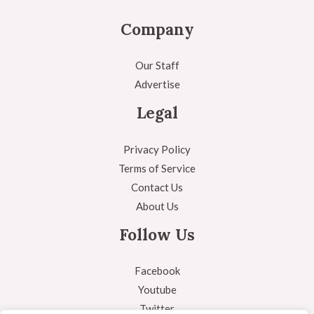
Company
Our Staff
Advertise
Legal
Privacy Policy
Terms of Service
Contact Us
About Us
Follow Us
Facebook
Youtube
Twitter