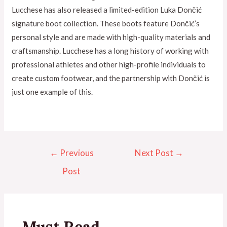
Lucchese has also released a limited-edition Luka Dončić
signature boot collection. These boots feature Dončić’s
personal style and are made with high-quality materials and
craftsmanship. Lucchese has a long history of working with
professional athletes and other high-profile individuals to
create custom footwear, and the partnership with Dončić is
just one example of this.
←
Previous
Next Post
→
Post
Must Read