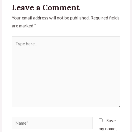
Leave a Comment
Your email address will not be published.
Required fields
are marked
*
Save
my name,