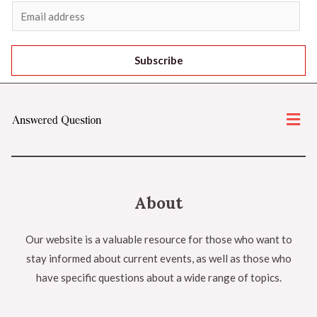
Subscribe
About
Our website is a valuable resource for those who want to
stay informed about current events, as well as those who
have specific questions about a wide range of topics.