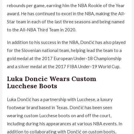
rebounds per game, earning him the NBA Rookie of the Year
award. He has continued to excel in the NBA, making the All-
Star team in each of the last three seasons and being named
to the All-NBA Third Team in 2020.
In addition to his success in the NBA, Dončić has also played
for the Slovenian national team, helping lead the team to a
gold medal at the 2017 European Under-18 Championship
and a silver medal at the 2017 FIBA Under-19 World Cup.
Luka Doncic Wears Custom
Lucchese Boots
Luka Dončić has a partnership with Lucchese, a luxury
footwear brand based in Texas. Dončić has been seen
wearing custom Lucchese boots on and off the court,
including during his appearances at various NBA events. In
addition to collaborating with Dončić on custom boots,