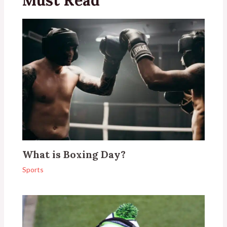
What is Boxing Day?
Sports