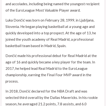
and accolades, including being named the youngest recipient
of the EuroLeague Most Valuable Player award.
Luka Dončić was born on February 28, 1999, in Ljubljana,
Slovenia. He began playing basketball at a young age and
quickly developed into a top prospect. At the age of 13, he
joined the youth academy of Real Madrid, a professional
basketball team based in Madrid, Spain.
Dončić made his professional debut for Real Madrid at the
age of 16 and quickly became a key player for the team. In
2017, he helped lead Real Madrid to the EuroLeague
championship, earning the Final Four MVP award in the
process.
In 2018, Dončić declared for the NBA Draft and was
selected third overall by the Dallas Mavericks. In his rookie
season, he averaged 21.2 points, 7.8 assists, and 6.0