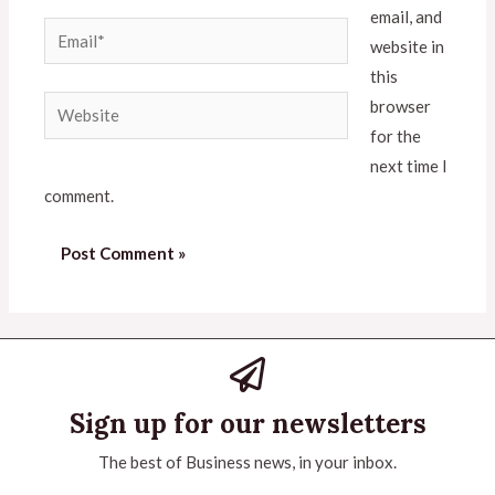
email, and
website in
this
browser
for the
next time I
comment.
Sign up for our newsletters
The best of Business news, in your inbox.