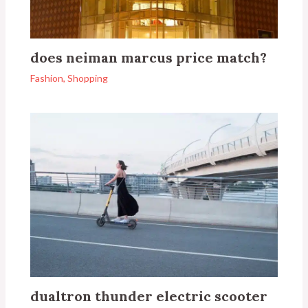
does neiman marcus price match?
Fashion
,
Shopping
dualtron thunder electric scooter