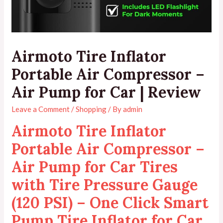
Airmoto Tire Inflator
Portable Air Compressor –
Air Pump for Car | Review
Leave a Comment
/
Shopping
/ By
admin
Airmoto Tire Inflator
Portable Air Compressor –
Air Pump for Car Tires
with Tire Pressure Gauge
(120 PSI) – One Click Smart
Pump Tire Inflator for Car,