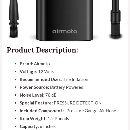
Product Description:
Brand:
Airmoto
Voltage:
12 Volts
Recommended Uses:
Tire Inflation
Power Source:
Battery Powered
Noise Level:
78 dB
Special Feature:
PRESSURE DETECTION
Included Components:
Pressure Gauge, Air Hose
Item Weight:
1.2 Pounds
Capacity:
6 Inches