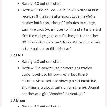
Rating: 4.0 out of 5 stars
Review: “Kind of Cool – but Slow! Excited at first,
received it the same afternoon. Love the digital
display, but it took about 30 minutes to charge.
Each tire took 5-6 minutes to fill, and after the 3rd
tire, the charge gave out. Recharged for another
30 minutes to finish the 4th tire. While convenient,
it took an hour to fill all 4 tires.”
LRH
Rating: 5.0 out of 5 stars
Review: “So easy to use, no more gas station
stops. Used it to fill low tires in less than 5
minutes. Also used it to blow up a 5 ft inflatable,
and it managed both tasks on one charge. Bought
another as a gift. Wonderful invention!”
Brian
Rating: 5.0 out of 5 stars