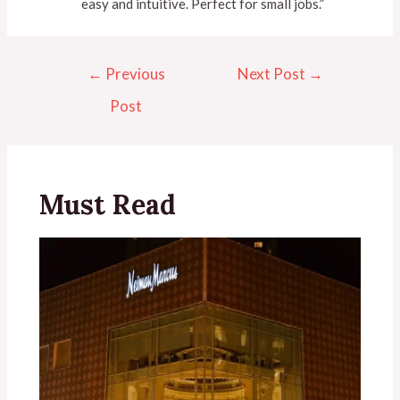
easy and intuitive. Perfect for small jobs.”
←
Previous
Next Post
→
Post
Must Read