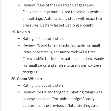
Review: “One of the Greatest Gadgets Ever.
Delivers on its promise. Used for various vehicles
and settings. Automatically stops with exact tire
pressures. Battery lasted just long enough.”
Kevin N
Rating: 4.0 out of 5 stars
Review: “Good for small jobs. Suitable for small
items, sports balls, and motorcycle/ATV tires.
Takes a while for full-size automobile tires. Handy
for small tasks, and ensure to use lower wattage
chargers.”
Conor Whelan
Rating: 5.0 out of 5 stars
Review: “Set it and forget it. Inflating things was
so easy and quiet. Portable and significantly
quieter than the previous inflator. Settings are