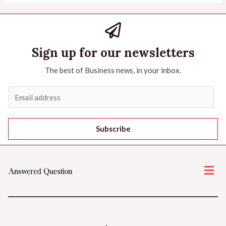
Sign up for our newsletters
The best of Business news, in your inbox.
Subscribe