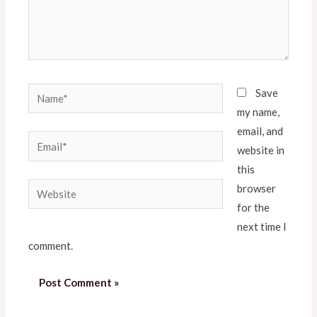
Save
my name,
email, and
website in
this
browser
for the
next time I
comment.