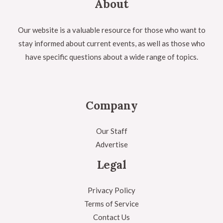
About
Our website is a valuable resource for those who want to
stay informed about current events, as well as those who
have specific questions about a wide range of topics.
Company
Our Staff
Advertise
Legal
Privacy Policy
Terms of Service
Contact Us