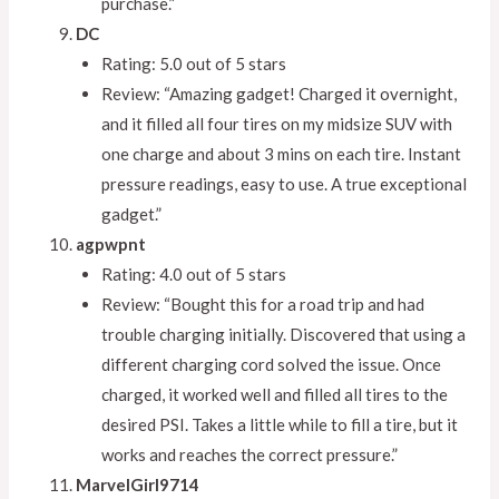
purchase.”
DC
Rating: 5.0 out of 5 stars
Review: “Amazing gadget! Charged it overnight,
and it filled all four tires on my midsize SUV with
one charge and about 3 mins on each tire. Instant
pressure readings, easy to use. A true exceptional
gadget.”
agpwpnt
Rating: 4.0 out of 5 stars
Review: “Bought this for a road trip and had
trouble charging initially. Discovered that using a
different charging cord solved the issue. Once
charged, it worked well and filled all tires to the
desired PSI. Takes a little while to fill a tire, but it
works and reaches the correct pressure.”
MarvelGirl9714