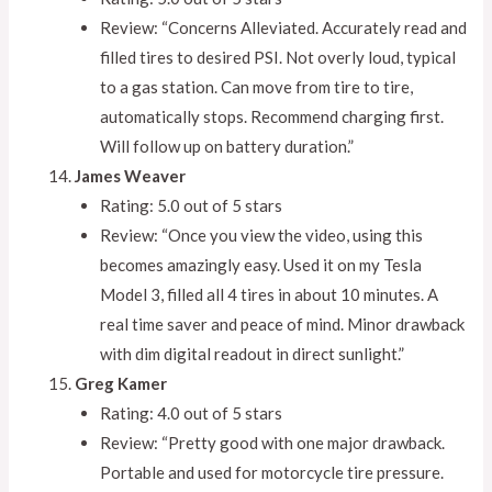
Review: “Concerns Alleviated. Accurately read and
filled tires to desired PSI. Not overly loud, typical
to a gas station. Can move from tire to tire,
automatically stops. Recommend charging first.
Will follow up on battery duration.”
James Weaver
Rating: 5.0 out of 5 stars
Review: “Once you view the video, using this
becomes amazingly easy. Used it on my Tesla
Model 3, filled all 4 tires in about 10 minutes. A
real time saver and peace of mind. Minor drawback
with dim digital readout in direct sunlight.”
Greg Kamer
Rating: 4.0 out of 5 stars
Review: “Pretty good with one major drawback.
Portable and used for motorcycle tire pressure.