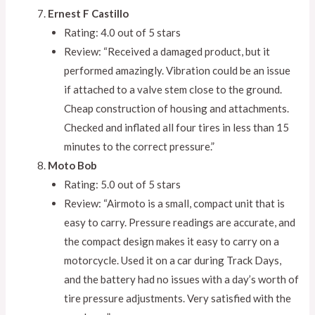
Ernest F Castillo
Rating: 4.0 out of 5 stars
Review: “Received a damaged product, but it
performed amazingly. Vibration could be an issue
if attached to a valve stem close to the ground.
Cheap construction of housing and attachments.
Checked and inflated all four tires in less than 15
minutes to the correct pressure.”
Moto Bob
Rating: 5.0 out of 5 stars
Review: “Airmoto is a small, compact unit that is
easy to carry. Pressure readings are accurate, and
the compact design makes it easy to carry on a
motorcycle. Used it on a car during Track Days,
and the battery had no issues with a day’s worth of
tire pressure adjustments. Very satisfied with the