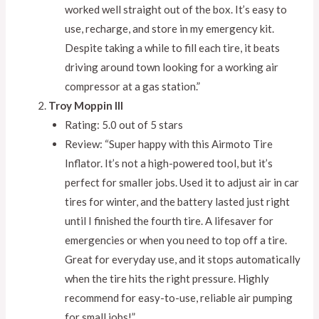
worked well straight out of the box. It’s easy to
use, recharge, and store in my emergency kit.
Despite taking a while to fill each tire, it beats
driving around town looking for a working air
compressor at a gas station.”
Troy Moppin III
Rating: 5.0 out of 5 stars
Review: “Super happy with this Airmoto Tire
Inflator. It’s not a high-powered tool, but it’s
perfect for smaller jobs. Used it to adjust air in car
tires for winter, and the battery lasted just right
until I finished the fourth tire. A lifesaver for
emergencies or when you need to top off a tire.
Great for everyday use, and it stops automatically
when the tire hits the right pressure. Highly
recommend for easy-to-use, reliable air pumping
for small jobs!”