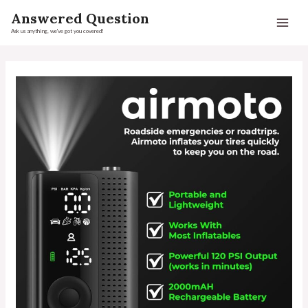
Answered Question
Ask us anything, we've got you covered!