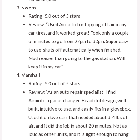
Nwern
Rating: 5.0 out of 5 stars
Review: “Used Airmoto for topping off air in my
car tires, and it worked great! Took only a couple
of minutes to go from 27psi to 33psi. Super easy
to use, shuts off automatically when finished.
Much easier than going to the gas station. Will
keep it in my car.”
Marshall
Rating: 5.0 out of 5 stars
Review: “As an auto repair specialist, I find
Airmoto a game-changer. Beautiful design, well-
built, intuitive to use, and easily fits in a glovebox.
Used it on two cars that needed about 3-4 lbs of
air, and it did the job in about 20 minutes. Not as
loud as other units, and it is light enough to hang