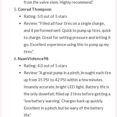
from the valve stem. Highly recommend.”
Conrad Thompson
Rating: 5.0 out of 5 stars
Review: “Filled all four tires on a single charge,
and it performed well. Quick to pump up tires, quick
to charge. Great for setting pressure and letting it
go. Excellent experience using this to pump up my
tires.”
NaanViolence98
Rating: 4.0 out of 5 stars
Review: “A great pump in a pinch, brought each tire
up from 35 PSI to 42 PSI within a few minutes.
Insanely accurate, bright LED light. Battery life is
the only downfall; filled up 3 tires before getting a
‘low battery warning.’ Charges back up quickly.
Excellent in a pinch, but be wary of the battery
life.”