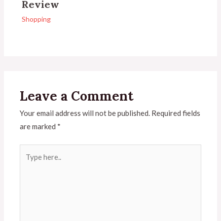
Review
Shopping
Leave a Comment
Your email address will not be published.
Required fields
are marked
*