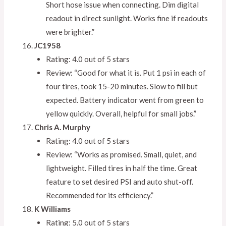
Short hose issue when connecting. Dim digital
readout in direct sunlight. Works fine if readouts
were brighter.”
JC1958
Rating: 4.0 out of 5 stars
Review: “Good for what it is. Put 1 psi in each of
four tires, took 15-20 minutes. Slow to fill but
expected. Battery indicator went from green to
yellow quickly. Overall, helpful for small jobs.”
Chris A. Murphy
Rating: 4.0 out of 5 stars
Review: “Works as promised. Small, quiet, and
lightweight. Filled tires in half the time. Great
feature to set desired PSI and auto shut-off.
Recommended for its efficiency.”
K Williams
Rating: 5.0 out of 5 stars