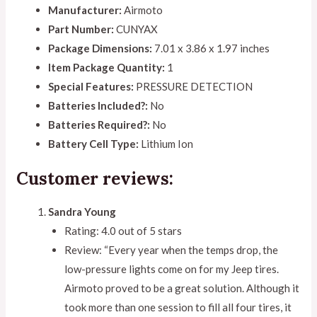
Manufacturer:
Airmoto
Part Number:
CUNYAX
Package Dimensions:
7.01 x 3.86 x 1.97 inches
Item Package Quantity:
1
Special Features:
PRESSURE DETECTION
Batteries Included?:
No
Batteries Required?:
No
Battery Cell Type:
Lithium Ion
Customer reviews:
Sandra Young
Rating: 4.0 out of 5 stars
Review: “Every year when the temps drop, the
low-pressure lights come on for my Jeep tires.
Airmoto proved to be a great solution. Although it
took more than one session to fill all four tires, it