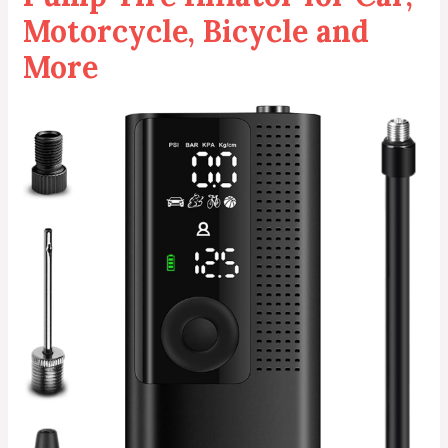
Motorcycle, Bicycle and
More