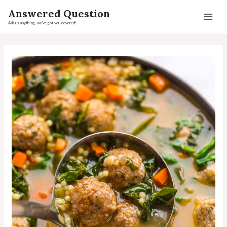
Answered Question
Ask us anything, we've got you covered!