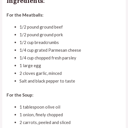
Ingredients:
For the Meatballs:
1/2 pound ground beef
1/2 pound ground pork
1/2 cup breadcrumbs
1/4 cup grated Parmesan cheese
1/4 cup chopped fresh parsley
1 large egg
2 cloves garlic, minced
Salt and black pepper to taste
For the Soup:
1 tablespoon olive oil
1 onion, finely chopped
2 carrots, peeled and sliced