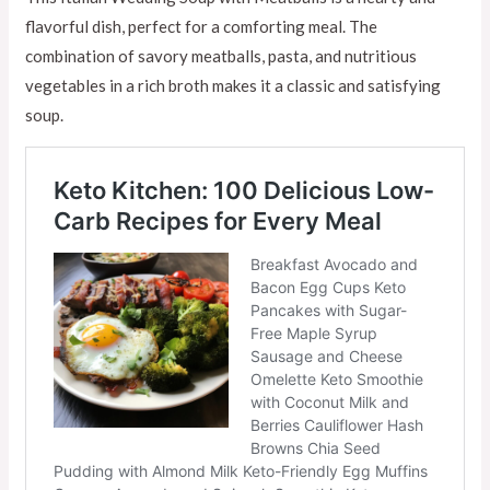
flavorful dish, perfect for a comforting meal. The
combination of savory meatballs, pasta, and nutritious
vegetables in a rich broth makes it a classic and satisfying
soup.