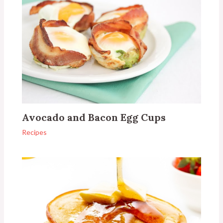
Avocado and Bacon Egg Cups
Recipes