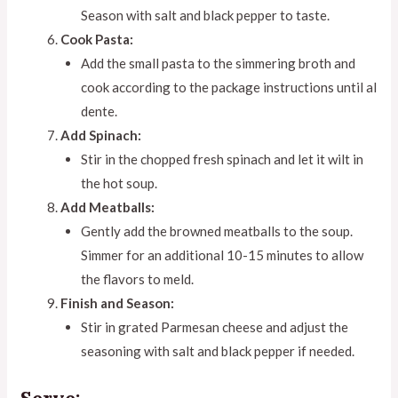
Season with salt and black pepper to taste.
Cook Pasta:
Add the small pasta to the simmering broth and
cook according to the package instructions until al
dente.
Add Spinach:
Stir in the chopped fresh spinach and let it wilt in
the hot soup.
Add Meatballs:
Gently add the browned meatballs to the soup.
Simmer for an additional 10-15 minutes to allow
the flavors to meld.
Finish and Season:
Stir in grated Parmesan cheese and adjust the
seasoning with salt and black pepper if needed.
Serve: