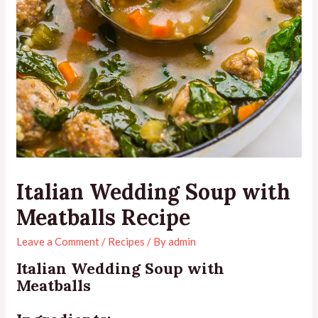
Italian Wedding Soup with
Meatballs Recipe
Leave a Comment
/
Recipes
/ By
admin
Italian Wedding Soup with
Meatballs