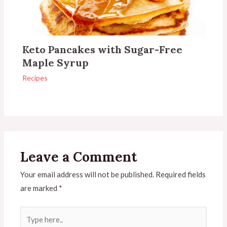
Keto Pancakes with Sugar-Free
Maple Syrup
Recipes
Leave a Comment
Your email address will not be published.
Required fields
are marked
*