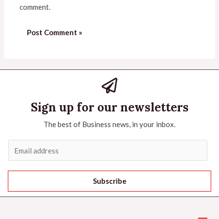
comment.
Sign up for our newsletters
The best of Business news, in your inbox.
Subscribe