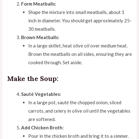
Form Meatballs:
Shape the mixture into small meatballs, about 1
inch in diameter. You should get approximately 25-
30 meatballs.
Brown Meatballs:
In a large skillet, heat olive oil over medium heat.
Brown the meatballs on all sides, ensuring they are
cooked through. Set aside.
Make the Soup:
Sauté Vegetables:
In a large pot, sauté the chopped onion, sliced
carrots, and celery in olive oil until the vegetables
are softened.
Add Chicken Broth:
Pour in the chicken broth and bring it to a simmer.