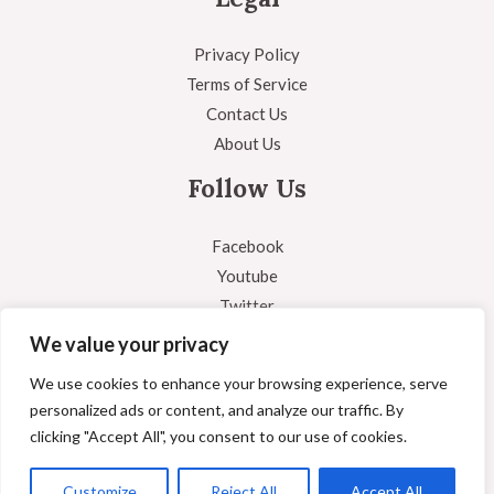
Privacy Policy
Terms of Service
Contact Us
About Us
Follow Us
Facebook
Youtube
Twitter
Instagram
We value your privacy
We use cookies to enhance your browsing experience, serve
personalized ads or content, and analyze our traffic. By
clicking "Accept All", you consent to our use of cookies.
Copyright © 2026 Answered Question
Powered by Answered Question
Customize
Reject All
Accept All