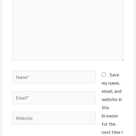
Save
my name,
email, and
website in
this
browser
for the
next time I