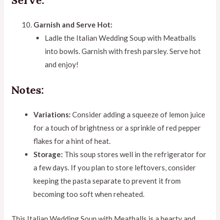
Garnish and Serve Hot:
Ladle the Italian Wedding Soup with Meatballs
into bowls. Garnish with fresh parsley. Serve hot
and enjoy!
Notes:
Variations:
Consider adding a squeeze of lemon juice
for a touch of brightness or a sprinkle of red pepper
flakes for a hint of heat.
Storage:
This soup stores well in the refrigerator for
a few days. If you plan to store leftovers, consider
keeping the pasta separate to prevent it from
becoming too soft when reheated.
This Italian Wedding Soup with Meatballs is a hearty and