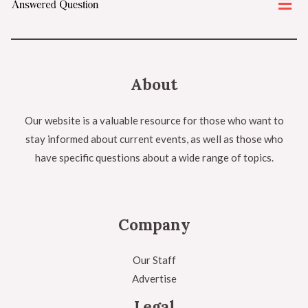
About
Our website is a valuable resource for those who want to
stay informed about current events, as well as those who
have specific questions about a wide range of topics.
Company
Our Staff
Advertise
Legal