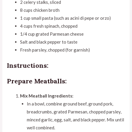
2 celery stalks, sliced
8 cups chicken broth
1 cup small pasta (such as acini di pepe or orzo)
4 cups fresh spinach, chopped
1/4 cup grated Parmesan cheese
Salt and black pepper to taste
Fresh parsley, chopped (for garnish)
Instructions:
Prepare Meatballs:
Mix Meatball Ingredients:
In a bowl, combine ground beef, ground pork,
breadcrumbs, grated Parmesan, chopped parsley,
minced garlic, egg, salt, and black pepper. Mix until
well combined.