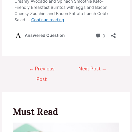
←
Previous
Next Post
→
Post
Must Read