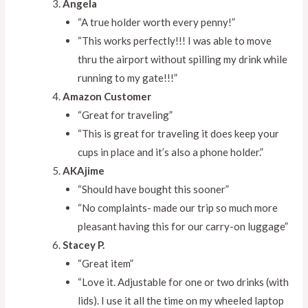
Angela
“A true holder worth every penny!”
“This works perfectly!!! I was able to move
thru the airport without spilling my drink while
running to my gate!!!”
Amazon Customer
“Great for traveling”
“This is great for traveling it does keep your
cups in place and it’s also a phone holder.”
AKAjime
“Should have bought this sooner”
“No complaints- made our trip so much more
pleasant having this for our carry-on luggage”
Stacey P.
“Great item”
“Love it. Adjustable for one or two drinks (with
lids). I use it all the time on my wheeled laptop