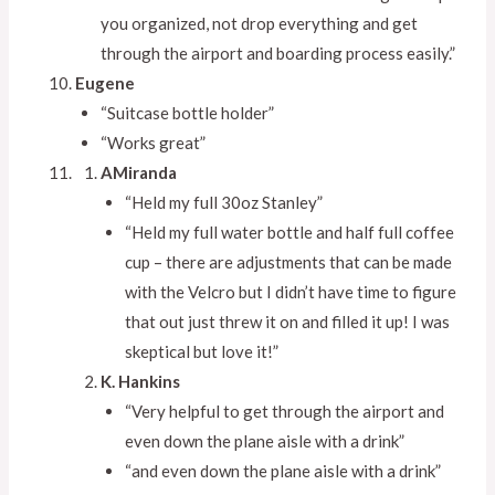
you organized, not drop everything and get
through the airport and boarding process easily.”
Eugene
“Suitcase bottle holder”
“Works great”
AMiranda
“Held my full 30oz Stanley”
“Held my full water bottle and half full coffee
cup – there are adjustments that can be made
with the Velcro but I didn’t have time to figure
that out just threw it on and filled it up! I was
skeptical but love it!”
K. Hankins
“Very helpful to get through the airport and
even down the plane aisle with a drink”
“and even down the plane aisle with a drink”