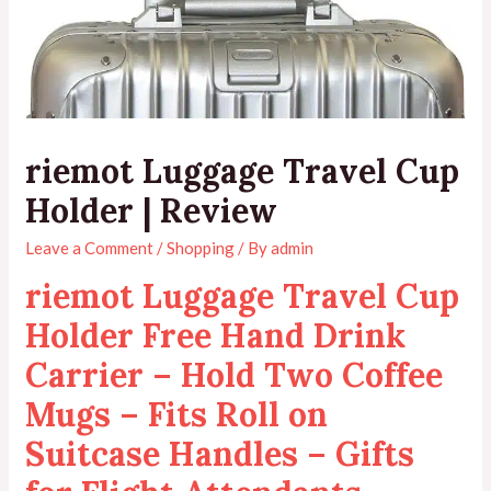
riemot Luggage Travel Cup
Holder | Review
Leave a Comment
/
Shopping
/ By
admin
riemot Luggage Travel Cup
Holder Free Hand Drink
Carrier – Hold Two Coffee
Mugs – Fits Roll on
Suitcase Handles – Gifts