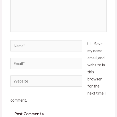
Save
my name,
email, and
website in
this
browser
for the
next time I
comment.