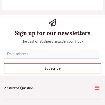
Sign up for our newsletters
The best of Business news, in your inbox.
Subscribe