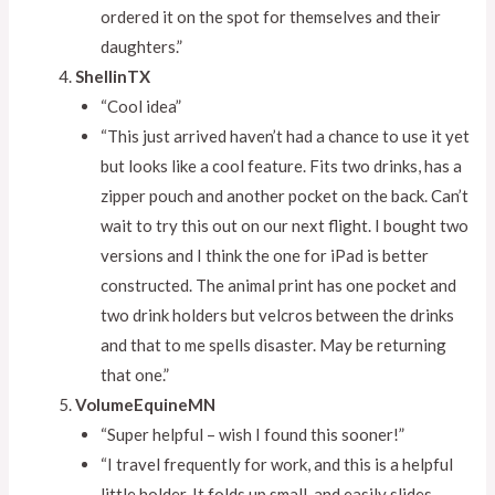
ordered it on the spot for themselves and their
daughters.”
ShellinTX
“Cool idea”
“This just arrived haven’t had a chance to use it yet
but looks like a cool feature. Fits two drinks, has a
zipper pouch and another pocket on the back. Can’t
wait to try this out on our next flight. I bought two
versions and I think the one for iPad is better
constructed. The animal print has one pocket and
two drink holders but velcros between the drinks
and that to me spells disaster. May be returning
that one.”
VolumeEquineMN
“Super helpful – wish I found this sooner!”
“I travel frequently for work, and this is a helpful
little holder. It folds up small, and easily slides