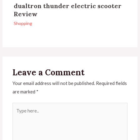
dualtron thunder electric scooter
Review
Shopping
Leave a Comment
Your email address will not be published.
Required fields
are marked
*