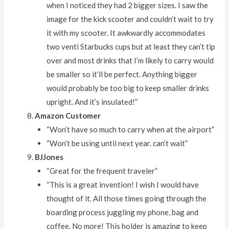
when I noticed they had 2 bigger sizes. I saw the
image for the kick scooter and couldn’t wait to try
it with my scooter. It awkwardly accommodates
two venti Starbucks cups but at least they can’t tip
over and most drinks that I’m likely to carry would
be smaller so it’ll be perfect. Anything bigger
would probably be too big to keep smaller drinks
upright. And it’s insulated!”
Amazon Customer
“Won’t have so much to carry when at the airport”
“Won’t be using until next year. can’t wait”
BJJones
“Great for the frequent traveler”
“This is a great invention! I wish I would have
thought of it. All those times going through the
boarding process juggling my phone, bag and
coffee. No more! This holder is amazing to keep