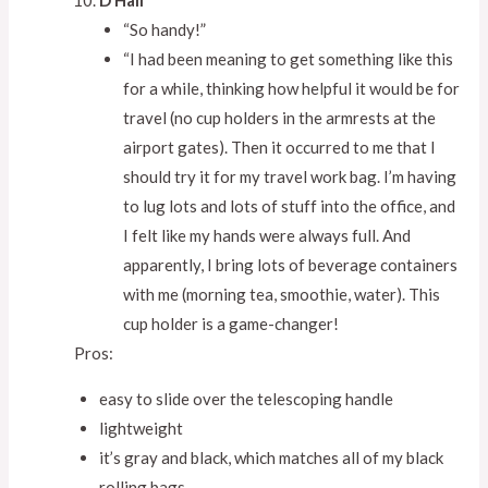
D Hall
“So handy!”
“I had been meaning to get something like this
for a while, thinking how helpful it would be for
travel (no cup holders in the armrests at the
airport gates). Then it occurred to me that I
should try it for my travel work bag. I’m having
to lug lots and lots of stuff into the office, and
I felt like my hands were always full. And
apparently, I bring lots of beverage containers
with me (morning tea, smoothie, water). This
cup holder is a game-changer!
Pros:
easy to slide over the telescoping handle
lightweight
it’s gray and black, which matches all of my black
rolling bags