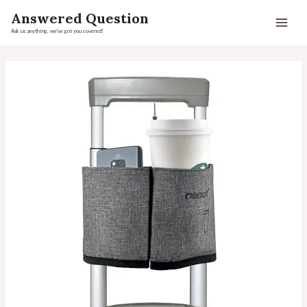
Answered Question
Ask us anything, we've got you covered!