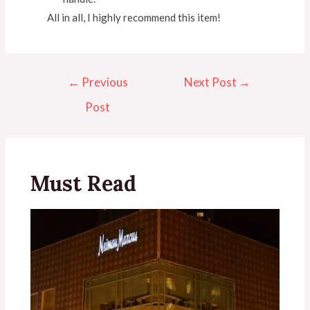
All in all, I highly recommend this item!
←
Previous
Next Post
→
Post
Must Read