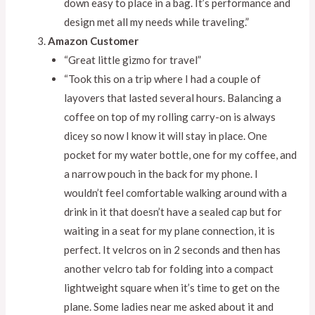
down easy to place in a bag. It’s performance and
design met all my needs while traveling.”
Amazon Customer
“Great little gizmo for travel”
“Took this on a trip where I had a couple of
layovers that lasted several hours. Balancing a
coffee on top of my rolling carry-on is always
dicey so now I know it will stay in place. One
pocket for my water bottle, one for my coffee, and
a narrow pouch in the back for my phone. I
wouldn’t feel comfortable walking around with a
drink in it that doesn’t have a sealed cap but for
waiting in a seat for my plane connection, it is
perfect. It velcros on in 2 seconds and then has
another velcro tab for folding into a compact
lightweight square when it’s time to get on the
plane. Some ladies near me asked about it and