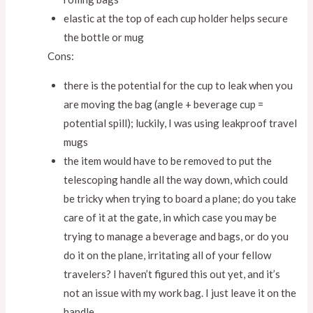
elastic at the top of each cup holder helps secure
the bottle or mug
Cons:
there is the potential for the cup to leak when you
are moving the bag (angle + beverage cup =
potential spill); luckily, I was using leakproof travel
mugs
the item would have to be removed to put the
telescoping handle all the way down, which could
be tricky when trying to board a plane; do you take
care of it at the gate, in which case you may be
trying to manage a beverage and bags, or do you
do it on the plane, irritating all of your fellow
travelers? I haven’t figured this out yet, and it’s
not an issue with my work bag. I just leave it on the
handle.