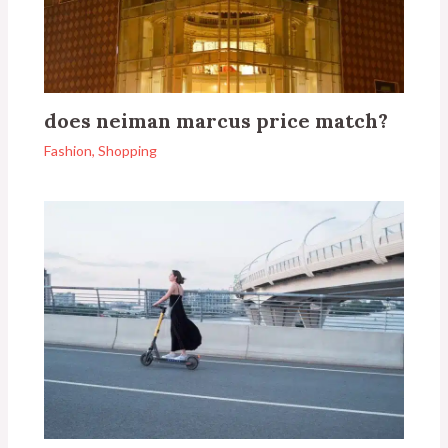
does neiman marcus price match?
Fashion
,
Shopping