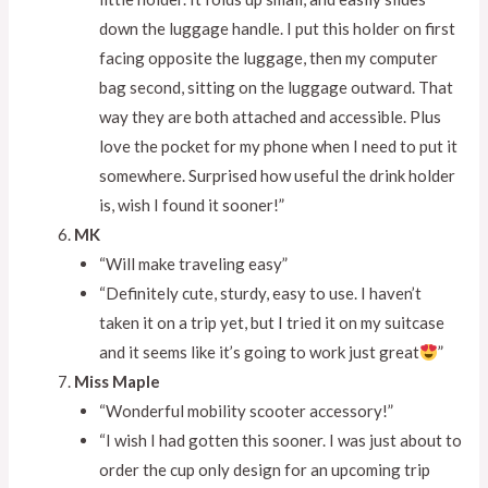
down the luggage handle. I put this holder on first
facing opposite the luggage, then my computer
bag second, sitting on the luggage outward. That
way they are both attached and accessible. Plus
love the pocket for my phone when I need to put it
somewhere. Surprised how useful the drink holder
is, wish I found it sooner!”
MK
“Will make traveling easy”
“Definitely cute, sturdy, easy to use. I haven’t
taken it on a trip yet, but I tried it on my suitcase
and it seems like it’s going to work just great
”
Miss Maple
“Wonderful mobility scooter accessory!”
“I wish I had gotten this sooner. I was just about to
order the cup only design for an upcoming trip