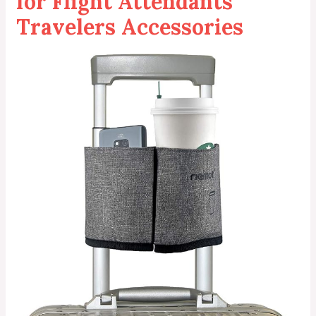
for Flight Attendants
Travelers Accessories