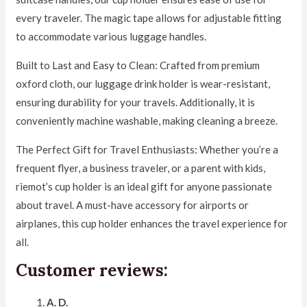
every traveler. The magic tape allows for adjustable fitting
to accommodate various luggage handles.
Built to Last and Easy to Clean: Crafted from premium
oxford cloth, our luggage drink holder is wear-resistant,
ensuring durability for your travels. Additionally, it is
conveniently machine washable, making cleaning a breeze.
The Perfect Gift for Travel Enthusiasts: Whether you’re a
frequent flyer, a business traveler, or a parent with kids,
riemot’s cup holder is an ideal gift for anyone passionate
about travel. A must-have accessory for airports or
airplanes, this cup holder enhances the travel experience for
all.
Customer reviews:
A. D.