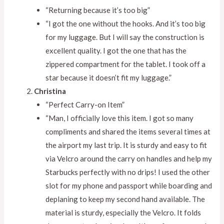
“Returning because it’s too big”
“I got the one without the hooks. And it’s too big
for my luggage. But I will say the construction is
excellent quality. I got the one that has the
zippered compartment for the tablet. I took off a
star because it doesn’t fit my luggage.”
Christina
“Perfect Carry-on Item”
“Man, I officially love this item. I got so many
compliments and shared the items several times at
the airport my last trip. It is sturdy and easy to fit
via Velcro around the carry on handles and help my
Starbucks perfectly with no drips! I used the other
slot for my phone and passport while boarding and
deplaning to keep my second hand available. The
material is sturdy, especially the Velcro. It folds