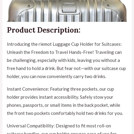
Product Description:
Introducing the riemot Luggage Cup Holder for Suitcases:
Unleash the Freedom to Travel Hands-Free! Traveling can
be challenging, especially with kids, leaving you without a
free hand to hold a drink. But fear not—with our suitcase cup
holder, you can now conveniently carry two drinks.
Instant Convenience: Featuring three pockets, our cup
holder provides instant accessibility. Safely stow your
phones, passports, or small items in the back pocket, while
the front two pockets comfortably hold two drinks for you.
Universal Compatibility: Designed to fit most roll-on
suitcase handles, our cup holder ensures ease of use for