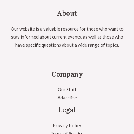
About
Our website is a valuable resource for those who want to
stay informed about current events, as well as those who
have specific questions about a wide range of topics.
Company
Our Staff
Advertise
Legal
Privacy Policy
Terms of Service