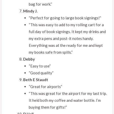
bag for work.”
Mindy J.
“Perfect for going to large book signings!”
“This was easy to add to my rolling cart for a
full day of book signings. It kept my drinks and
my extra pens and post-it notes handy.
Everything was at the ready for me and kept
my books safe from spills.”
Debby
“Easy to use”
“Good quality”
Beth E Staudt
“Great for airports”
“This was great for the airport for my last trip.
It held both my coffee and water bottle. I’m
buying them for gifts!”