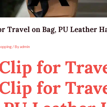
or Travel on Bag, PU Leather Ha
hopping
/ By
admin
Clip for Trave
Clip for Trav