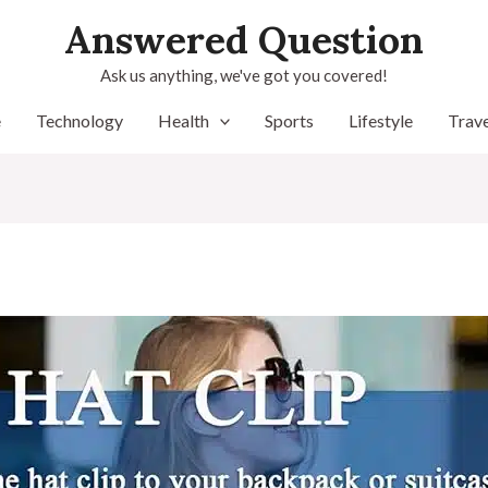
Answered Question
Ask us anything, we've got you covered!
e
Technology
Health
Sports
Lifestyle
Trave