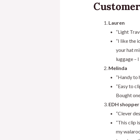
Customer
Lauren
“Light Trav
“I like the 
your hat mi
luggage – I
Melinda
“Handy to 
“Easy to cl
Bought one 
EDH shopper
“Clever des
“This clip 
my walaroo 