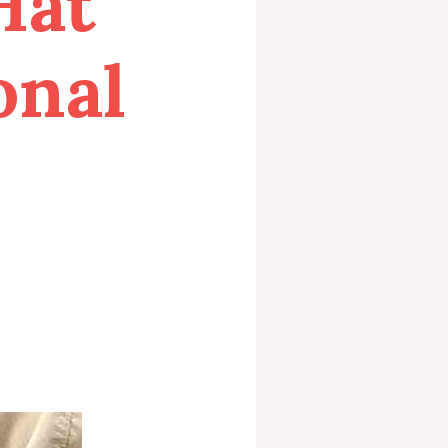
Hat
onal