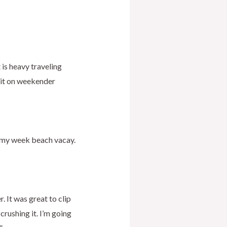
t is heavy traveling
e it on weekender
h my week beach vacay.
. It was great to clip
rushing it. I’m going