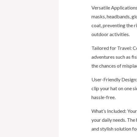
Versatile Applications
masks, headbands, glo
coat, preventing the ri
outdoor activities.
Tailored for Travel: C
adventures such as fis
the chances of mispla
User-Friendly Design: 
clip your hat on one s
hassle-free.
What’s Included: Your 
your daily needs. The 
and stylish solution f