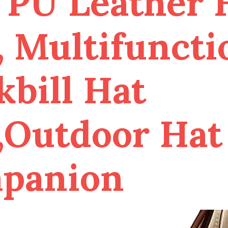
 PU Leather 
, Multifuncti
bill Hat
,Outdoor Hat
panion