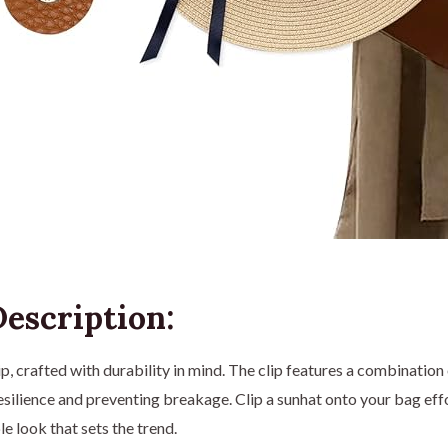
escription:
ip, crafted with durability in mind. The clip features a combination
resilience and preventing breakage. Clip a sunhat onto your bag effo
e look that sets the trend.