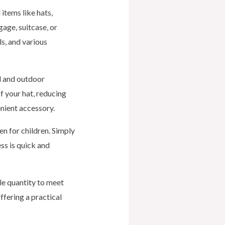
 items like hats,
age, suitcase, or
ls, and various
el and outdoor
of your hat, reducing
nient accessory.
en for children. Simply
ss is quick and
le quantity to meet
ffering a practical