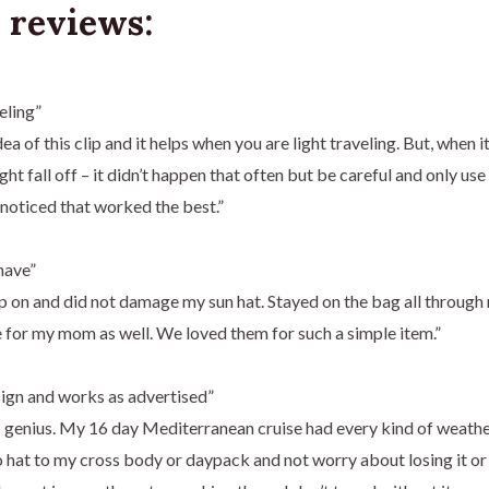
 reviews:
eling”
idea of this clip and it helps when you are light traveling. But, when i
ght fall off – it didn’t happen that often but be careful and only us
 noticed that worked the best.”
have”
ip on and did not damage my sun hat. Stayed on the bag all throug
for my mom as well. We loved them for such a simple item.”
ign and works as advertised”
is genius. My 16 day Mediterranean cruise had every kind of weather
hat to my cross body or daypack and not worry about losing it or c