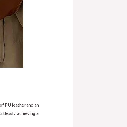
 of PU leather and an
rtlessly, achieving a