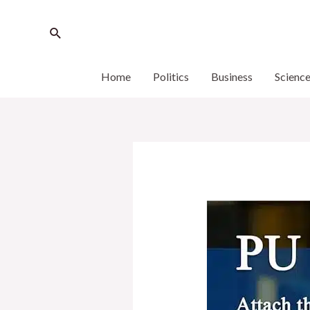
Home
Politics
Business
Scienc