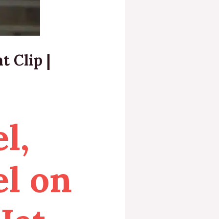
t Clip |
l,
el on