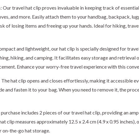
: Our travel hat clip proves invaluable in keeping track of essential
ves, and more. Easily attach them to your handbag, backpack, lugg
sk of losing items and freeing up your hands. Ideal for hiking, trave
ompact and lightweight, our hat clip is specially designed for trav
hing, hiking, and camping. It facilitates easy storage and retrieval 
cement. Enhance your worry-free travel experience with this conve
The hat clip opens and closes effortlessly, making it accessible ev
ide and fasten it to your bag. When you need to remove it, the proce
purchase includes 2 pieces of our travel hat clip, providing an amp
hat clip measures approximately 12.5 x 2.4 cm (4.9 x 0.95 inches), o
or on-the-go hat storage.