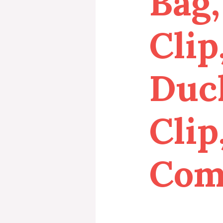
Bag,
Clip
Duck
Clip
Com