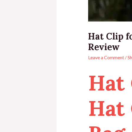
Hat Clip f
Review
Leave a Comment
/
S
Hat 
Hat 