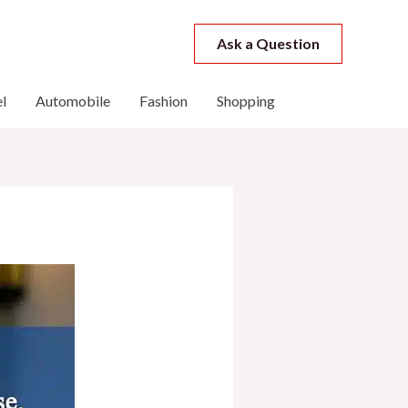
Ask a Question
l
Automobile
Fashion
Shopping