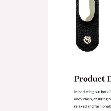
Product D
Introducing our hat cl
alloy clasp, ensuring 
relaxed and fashionabl