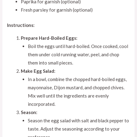
Paprika for garnish (optional)
Fresh parsley for garnish (optional)
Instructions:
Prepare Hard-Boiled Eggs:
Boil the eggs until hard-boiled. Once cooked, cool
them under cold running water, peel, and chop
them into small pieces.
Make Egg Salad:
In a bowl, combine the chopped hard-boiled eggs,
mayonnaise, Dijon mustard, and chopped chives.
Mix well until the ingredients are evenly
incorporated.
Season:
Season the egg salad with salt and black pepper to
taste. Adjust the seasoning according to your
preference.