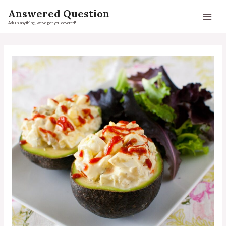
Answered Question
Ask us anything, we've got you covered!