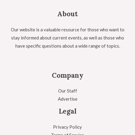
About
Our website is a valuable resource for those who want to
stay informed about current events, as well as those who
have specific questions about a wide range of topics.
Company
Our Staff
Advertise
Legal
Privacy Policy
Terms of Service