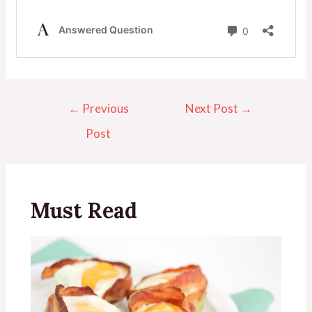
←
Previous
Next Post
→
Post
Must Read