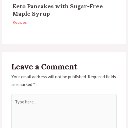
Keto Pancakes with Sugar-Free
Maple Syrup
Recipes
Leave a Comment
Your email address will not be published.
Required fields
are marked
*