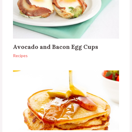
Avocado and Bacon Egg Cups
Recipes