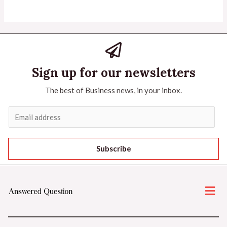
Sign up for our newsletters
The best of Business news, in your inbox.
Subscribe