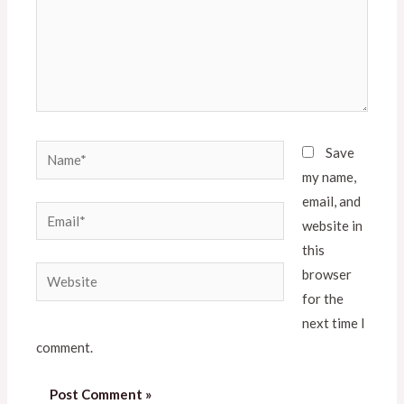
Save
my name,
email, and
website in
this
browser
for the
next time I
comment.