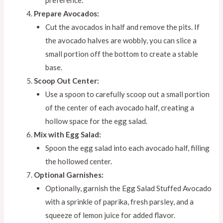
Prepare Avocados:
Cut the avocados in half and remove the pits. If
the avocado halves are wobbly, you can slice a
small portion off the bottom to create a stable
base.
Scoop Out Center:
Use a spoon to carefully scoop out a small portion
of the center of each avocado half, creating a
hollow space for the egg salad.
Mix with Egg Salad:
Spoon the egg salad into each avocado half, filling
the hollowed center.
Optional Garnishes:
Optionally, garnish the Egg Salad Stuffed Avocado
with a sprinkle of paprika, fresh parsley, and a
squeeze of lemon juice for added flavor.