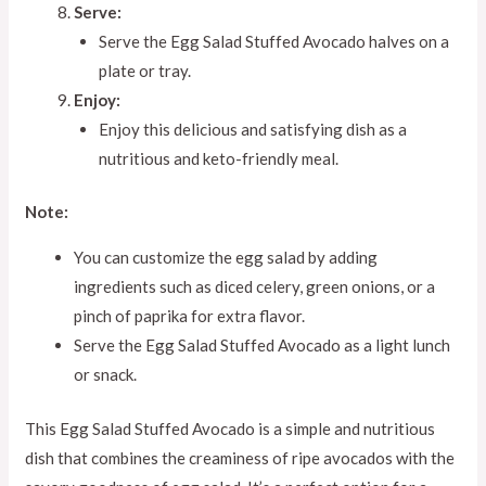
Serve:
Serve the Egg Salad Stuffed Avocado halves on a
plate or tray.
Enjoy:
Enjoy this delicious and satisfying dish as a
nutritious and keto-friendly meal.
Note:
You can customize the egg salad by adding
ingredients such as diced celery, green onions, or a
pinch of paprika for extra flavor.
Serve the Egg Salad Stuffed Avocado as a light lunch
or snack.
This Egg Salad Stuffed Avocado is a simple and nutritious
dish that combines the creaminess of ripe avocados with the