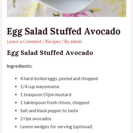
Egg Salad Stuffed Avocado
Leave a Comment
/
Recipes
/ By
admin
Egg Salad Stuffed Avocado
Ingredients:
4 hard-boiled eggs, peeled and chopped
1/4 cup mayonnaise
1 teaspoon Dijon mustard
1 tablespoon fresh chives, chopped
Salt and black pepper to taste
2 ripe avocados
Lemon wedges for serving (optional)