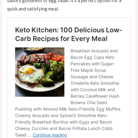
savory goodness of egg salad. It’s a perfect option for a
quick and satisfying meal.