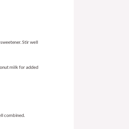
sweetener. Stir well
oconut milk for added
ell combined.