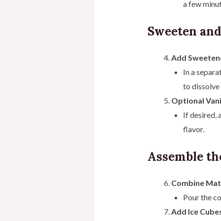
a few minut
Sweeten and
Add Sweeten
In a separa
to dissolve
Optional Vani
If desired,
flavor.
Assemble the
Combine Matc
Pour the co
Add Ice Cubes