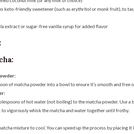
ned coconut milk (or any milk of choice)
 keto-friendly sweetener (such as erythritol or monk fruit), to tas
la extract or sugar-free vanilla syrup for added flavor
:
cha:
Powder:
poon of matcha powder into a bowl to ensure it’s smooth and free o
r:
blespoons of hot water (not boiling) to the matcha powder. Use a
 to vigorously whisk the matcha and water together until frothy.
atcha mixture to cool. You can speed up the process by placing it i