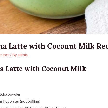
ha Latte with Coconut Milk Re
ecipes
/ By
admin
a Latte with Coconut Milk
tcha powder
s hot water (not boiling)