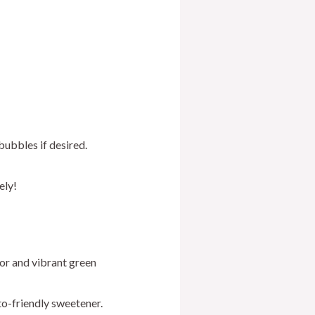
ubbles if desired.
ely!
or and vibrant green
to-friendly sweetener.