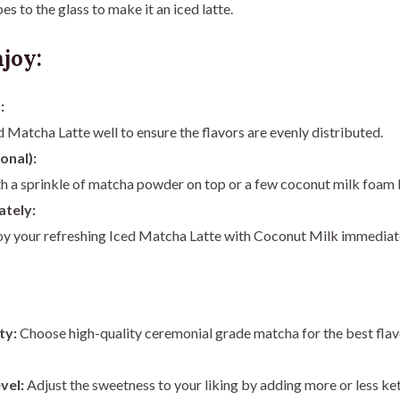
es to the glass to make it an iced latte.
joy:
:
ed Matcha Latte well to ensure the flavors are evenly distributed.
onal):
h a sprinkle of matcha powder on top or a few coconut milk foam b
ately:
joy your refreshing Iced Matcha Latte with Coconut Milk immediat
ty:
Choose high-quality ceremonial grade matcha for the best flav
vel:
Adjust the sweetness to your liking by adding more or less ke