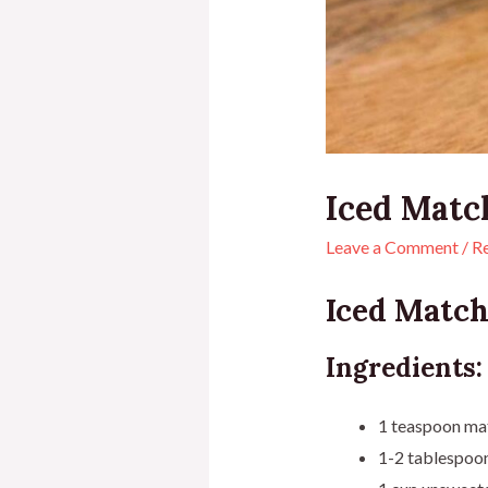
Iced Matc
Leave a Comment
/
R
Iced Match
Ingredients:
1 teaspoon ma
1-2 tablespoon