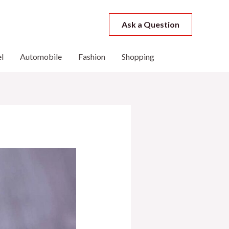
Ask a Question
l
Automobile
Fashion
Shopping