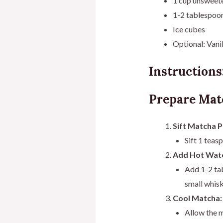
1 cup unsweete
1-2 tablespoons
Ice cubes
Optional: Vanil
Instructions
Prepare Mat
Sift Matcha 
Sift 1 teas
Add Hot Wate
Add 1-2 ta
small whisk
Cool Matcha:
Allow the m