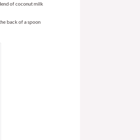
blend of coconut milk
the back of a spoon