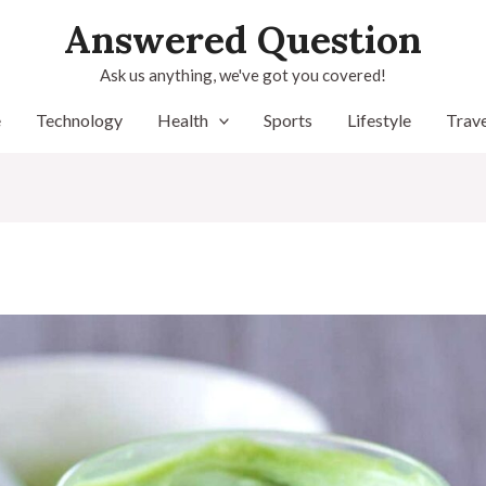
Answered Question
Ask us anything, we've got you covered!
e
Technology
Health
Sports
Lifestyle
Trave