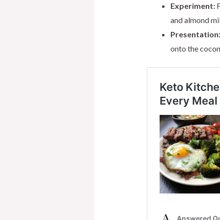
Experiment:
F
and almond milk
Presentation
onto the coconu