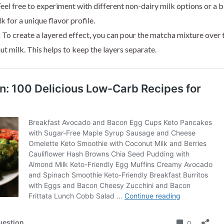
eel free to experiment with different non-dairy milk options or a 
 for a unique flavor profile.
:
To create a layered effect, you can pour the matcha mixture over 
t milk. This helps to keep the layers separate.