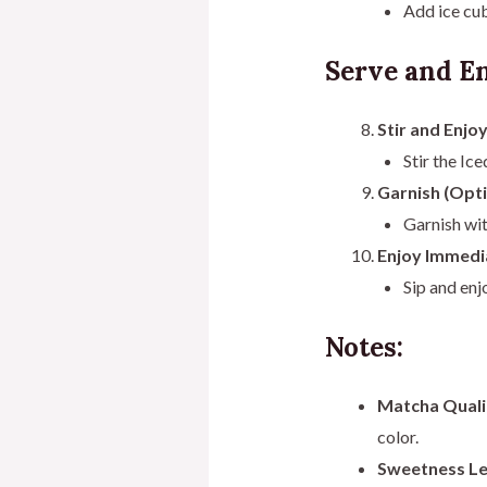
Add ice cub
Serve and En
Stir and Enjoy
Stir the Ic
Garnish (Opti
Garnish wit
Enjoy Immedi
Sip and en
Notes:
Matcha Quali
color.
Sweetness Le