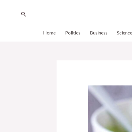
Home
Politics
Business
Scienc