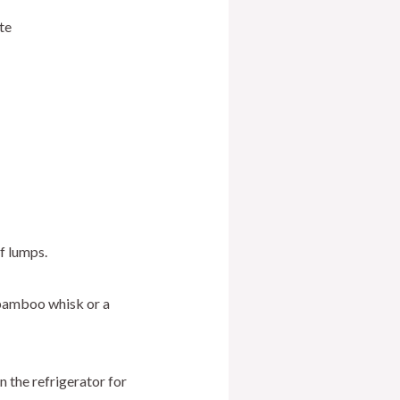
te
f lumps.
 bamboo whisk or a
n the refrigerator for