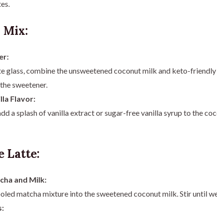
es.
 Mix:
er:
te glass, combine the unsweetened coconut milk and keto-friendly 
 the sweetener.
lla Flavor:
 add a splash of vanilla extract or sugar-free vanilla syrup to the c
 Latte:
ha and Milk:
oled matcha mixture into the sweetened coconut milk. Stir until w
: