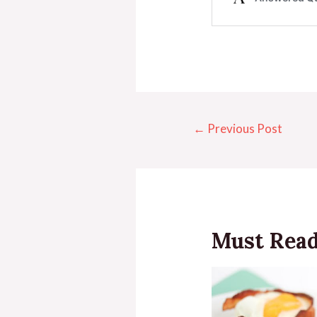
←
Previous Post
Must Rea