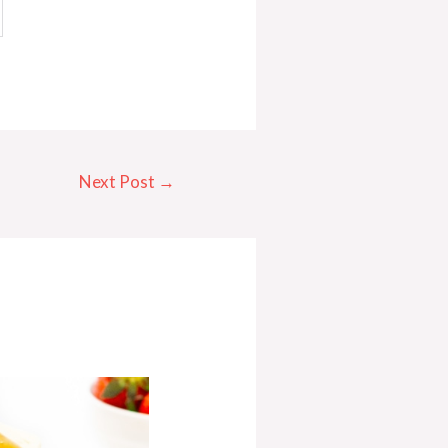
Next Post
→