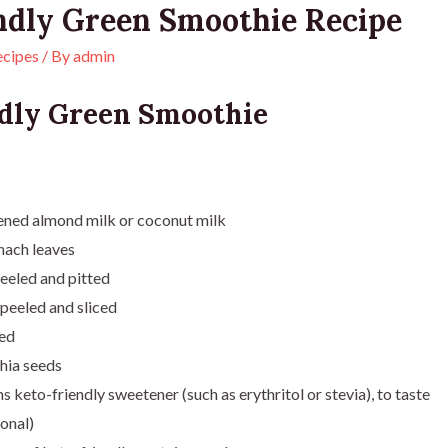
ndly Green Smoothie Recipe
ecipes
/ By
admin
dly Green Smoothie
ened almond milk or coconut milk
inach leaves
eeled and pitted
peeled and sliced
ced
hia seeds
 keto-friendly sweetener (such as erythritol or stevia), to taste
onal)