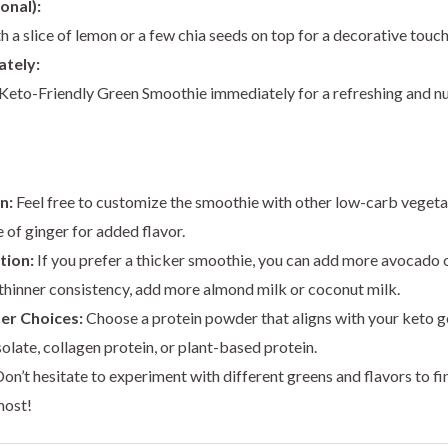
onal):
h a slice of lemon or a few chia seeds on top for a decorative touch
ately:
Keto-Friendly Green Smoothie immediately for a refreshing and n
n:
Feel free to customize the smoothie with other low-carb vegetabl
e of ginger for added flavor.
tion:
If you prefer a thicker smoothie, you can add more avocado o
a thinner consistency, add more almond milk or coconut milk.
er Choices:
Choose a protein powder that aligns with your keto g
olate, collagen protein, or plant-based protein.
on’t hesitate to experiment with different greens and flavors to f
most!