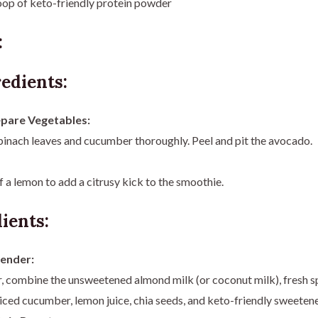
oop of keto-friendly protein powder
:
edients:
pare Vegetables:
inach leaves and cucumber thoroughly. Peel and pit the avocado.
of a lemon to add a citrusy kick to the smoothie.
ients:
lender:
r, combine the unsweetened almond milk (or coconut milk), fresh s
iced cucumber, lemon juice, chia seeds, and keto-friendly sweetene