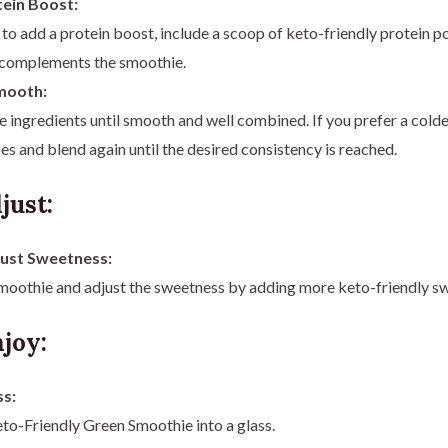
ein Boost:
 to add a protein boost, include a scoop of keto-friendly protein 
t complements the smoothie.
mooth:
he ingredients until smooth and well combined. If you prefer a cold
es and blend again until the desired consistency is reached.
just:
just Sweetness:
moothie and adjust the sweetness by adding more keto-friendly sw
joy:
ss:
to-Friendly Green Smoothie into a glass.