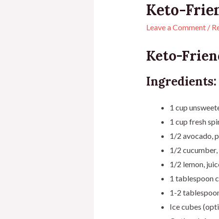
Keto-Frie
Leave a Comment
/
R
Keto-Frien
Ingredients:
1 cup unsweet
1 cup fresh sp
1/2 avocado, p
1/2 cucumber, 
1/2 lemon, jui
1 tablespoon c
1-2 tablespoons
Ice cubes (opti