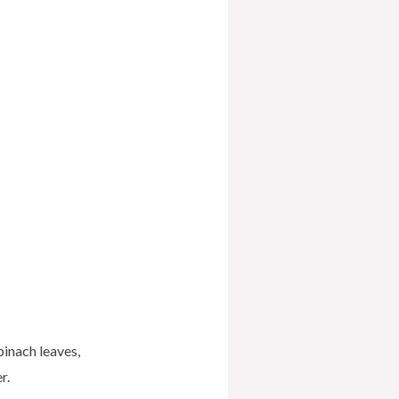
pinach leaves,
r.