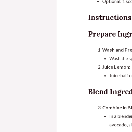
Optional: 1 sc
Instructions
Prepare Ingr
Wash and Pre
Wash the sp
Juice Lemon:
Juice half 
Blend Ingred
Combine in B
In a blende
avocado, sl