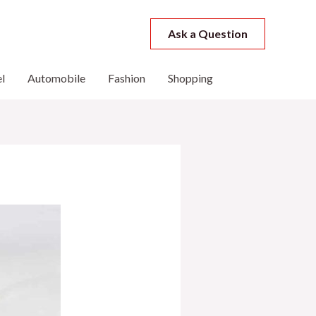
Ask a Question
l
Automobile
Fashion
Shopping