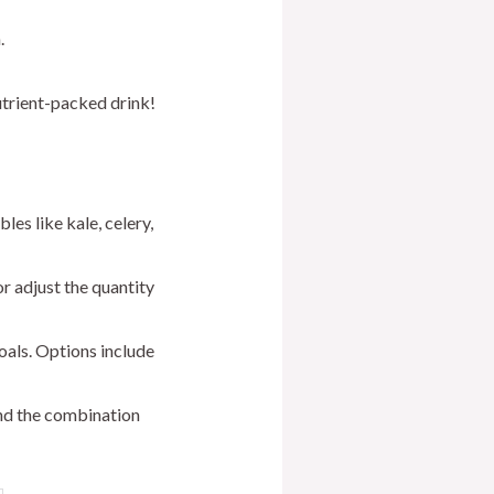
.
utrient-packed drink!
es like kale, celery,
r adjust the quantity
oals. Options include
ind the combination