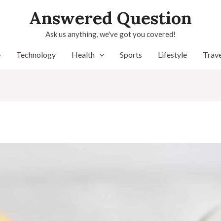
Answered Question
Ask us anything, we've got you covered!
e
Technology
Health
Sports
Lifestyle
Trave