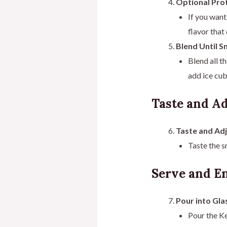
Optional Prot
If you want
flavor tha
Blend Until S
Blend all t
add ice cub
Taste and Ad
Taste and Ad
Taste the s
Serve and En
Pour into Gla
Pour the Ke