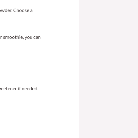
powder. Choose a
er smoothie, you can
eetener if needed.