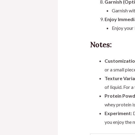
Garnish (Opti
Garnish wit
Enjoy Immedi
Enjoy your 
Notes:
Customizatio
or a small piec
Texture Varia
of liquid. For 
Protein Powd
whey protein is
Experiment:
D
you enjoy the 