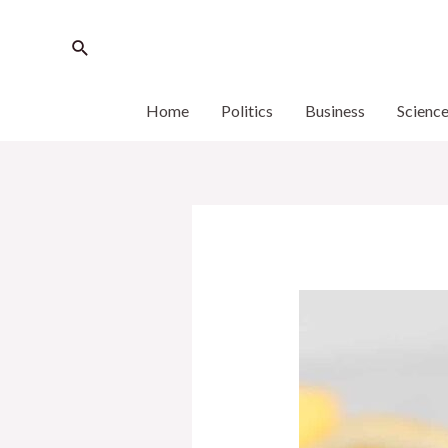
Home
Politics
Business
Scienc